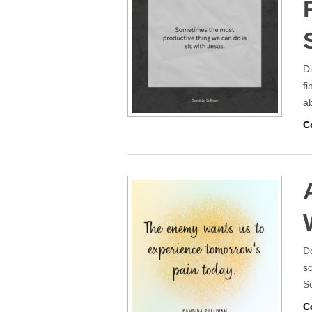
Di
fi
a
C
Do
sc
So
C