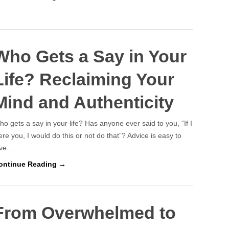
Who Gets a Say in Your
Life? Reclaiming Your
Mind and Authenticity
o gets a say in your life? Has anyone ever said to you, “If I
re you, I would do this or not do that”? Advice is easy to
ive …
ontinue Reading →
From Overwhelmed to