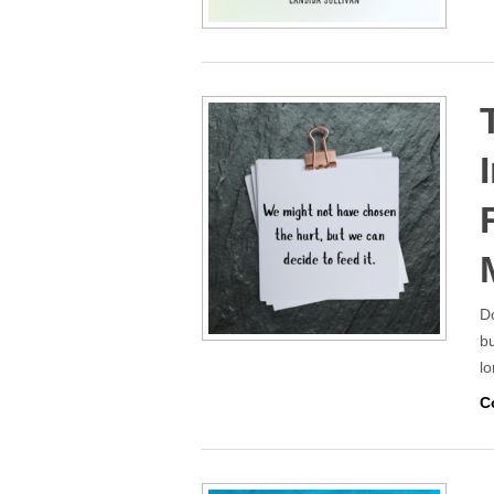
Do
bu
lo
C