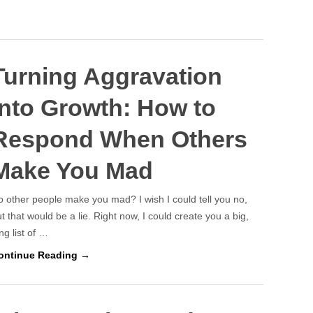
Turning Aggravation
Into Growth: How to
Respond When Others
Make You Mad
 other people make you mad? I wish I could tell you no,
t that would be a lie. Right now, I could create you a big,
ng list of …
ontinue Reading →