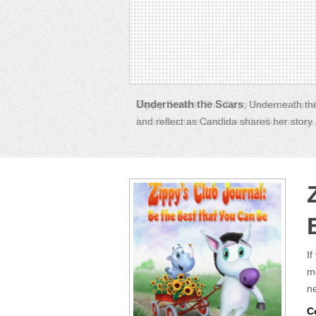
Zippy Series
: The Zippy Series is Candi
fun characters and beautiful illustration
If
mo
ne
C