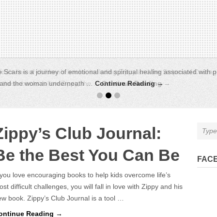
da’s line of children’s books, including Zippy and the Stripes of Courag
s, these books follow Zippy, the …
Continue Reading →
Zippy’s Club Journal:
Be the Best You Can Be
FAC
 you love encouraging books to help kids overcome life’s
st difficult challenges, you will fall in love with Zippy and his
w book. Zippy’s Club Journal is a tool …
ontinue Reading →