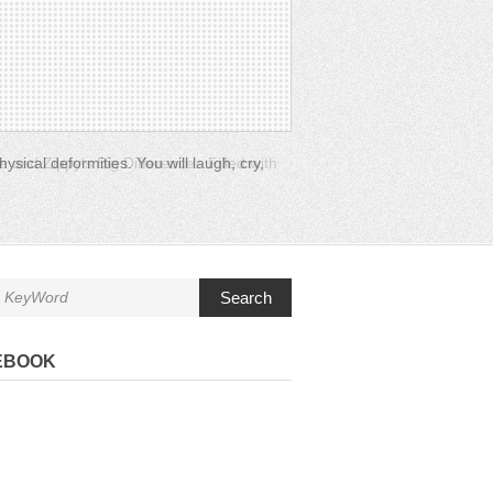
e and Zippy’s Big Difference. Filled with
Search
EBOOK