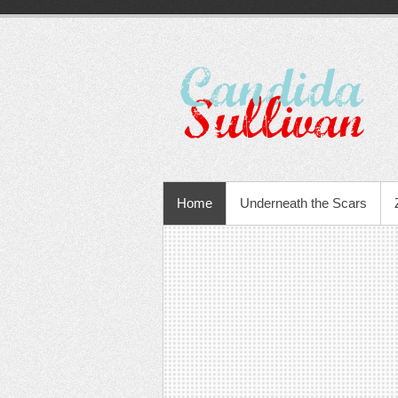
Home
Underneath the Scars