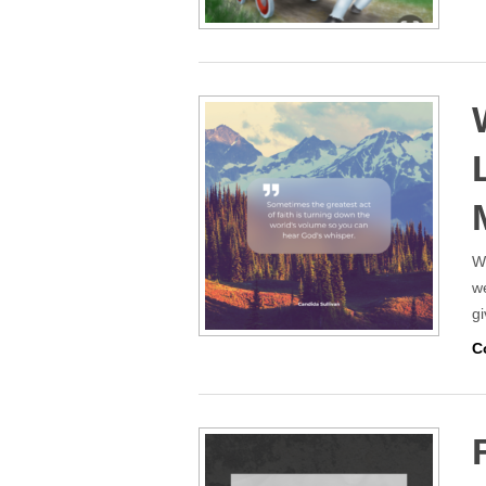
Wh
we
g
C