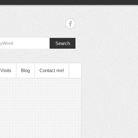
Search
Visits
Blog
Contact me!