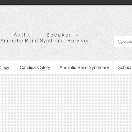
Zippy!
Candida’s Story
Amniotic Band Syndrome
School 