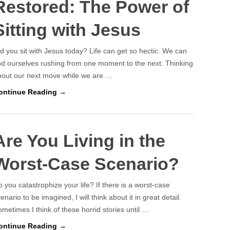
Restored: The Power of
Sitting with Jesus
d you sit with Jesus today? Life can get so hectic. We can
nd ourselves rushing from one moment to the next. Thinking
bout our next move while we are …
ontinue Reading →
Are You Living in the
Worst-Case Scenario?
 you catastrophize your life? If there is a worst-case
enario to be imagined, I will think about it in great detail.
metimes I think of these horrid stories until …
ontinue Reading →