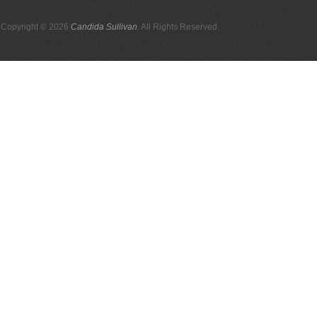
Copyright © 2026
Candida Sullivan
. All Rights Reserved.