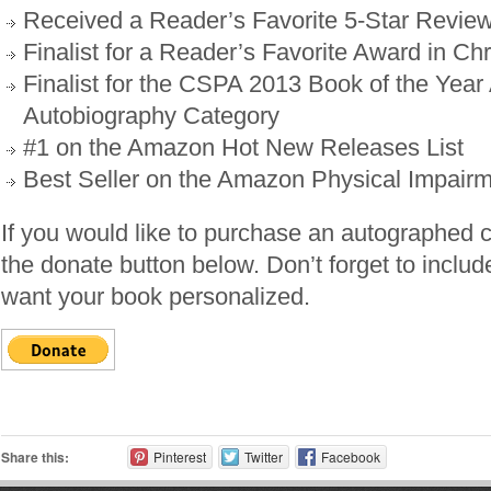
Received a Reader’s Favorite 5-Star Revie
Finalist for a Reader’s Favorite Award in Chr
Finalist for the CSPA 2013 Book of the Year
Autobiography Category
#1 on the Amazon Hot New Releases List
Best Seller on the Amazon Physical Impairm
If you would like to purchase an autographed 
the donate button below. Don’t forget to includ
want your book personalized.
Share this:
Pinterest
Twitter
Facebook