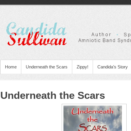
Home
Underneath the Scars
Zippy!
Candida’s Story
Underneath the Scars