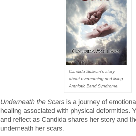
Candida Sullivan’s story
about overcoming and living
Amniotic Band Syndrome.
Underneath the Scars
is a journey of emotional
healing associated with physical deformities. Yo
and reflect as Candida shares her story and 
underneath her scars.