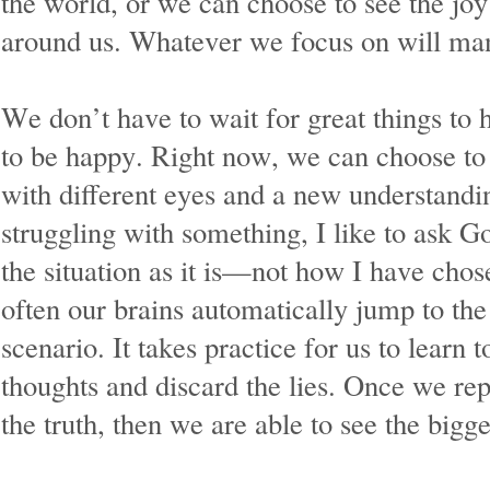
the world, or we can choose to see the joy 
around us. Whatever we focus on will mani
We don’t have to wait for great things to 
to be happy. Right now, we can choose to 
with different eyes and a new understand
struggling with something, I like to ask G
the situation as it is—not how I have chos
often our brains automatically jump to the
scenario. It takes practice for us to learn
thoughts and discard the lies. Once we rep
the truth, then we are able to see the bigge