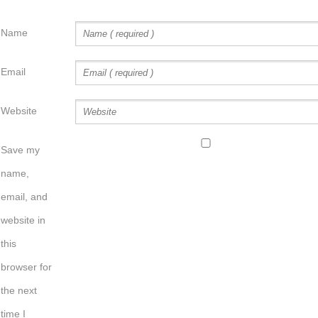
Name
Email
Website
Save my
name,
email, and
website in
this
browser for
the next
time I