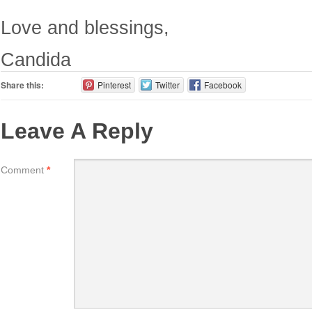
Love and blessings,
Candida
Share this:
Pinterest
Twitter
Facebook
Leave A Reply
Comment
*