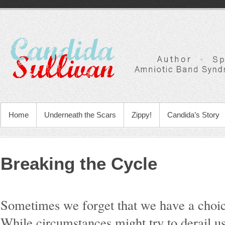
Home
Underneath the Scars
Zippy!
Candida’s Story
Breaking the Cycle
Sometimes we forget that we have a choice.
While circumstances might try to derail u