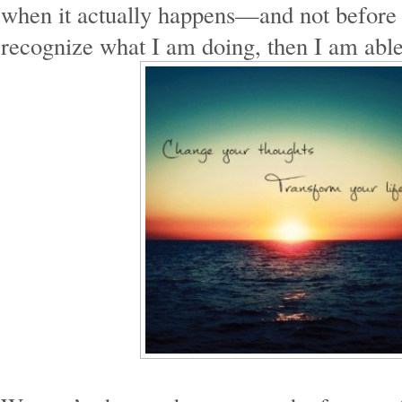
when it actually happens—and not before
recognize what I am doing, then I am able 