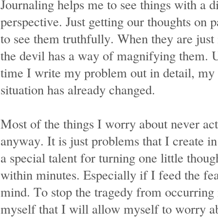
Journaling helps me to see things with a di
perspective. Just getting our thoughts on p
to see them truthfully. When they are just
the devil has a way of magnifying them. U
time I write my problem out in detail, my 
situation has already changed.
Most of the things I worry about never ac
anyway. It is just problems that I create 
a special talent for turning one little thoug
within minutes. Especially if I feed the f
mind. To stop the tragedy from occurring 
myself that I will allow myself to worry 