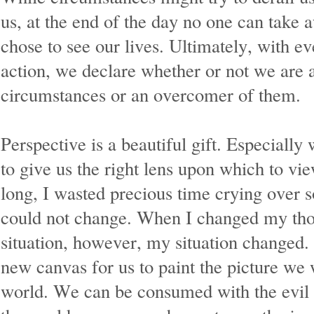
us, at the end of the day no one can take
chose to see our lives. Ultimately, with e
action, we declare whether or not we are a
circumstances or an overcomer of them.
Perspective is a beautiful gift. Especiall
to give us the right lens upon which to vie
long, I wasted precious time crying over s
could not change. When I changed my tho
situation, however, my situation changed.
new canvas for us to paint the picture we 
world. We can be consumed with the evil 