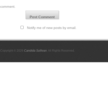
comment.
Notify me of new posts by email.
Copyright © 2026
Candida Sullivan
. All Rights Reserved.