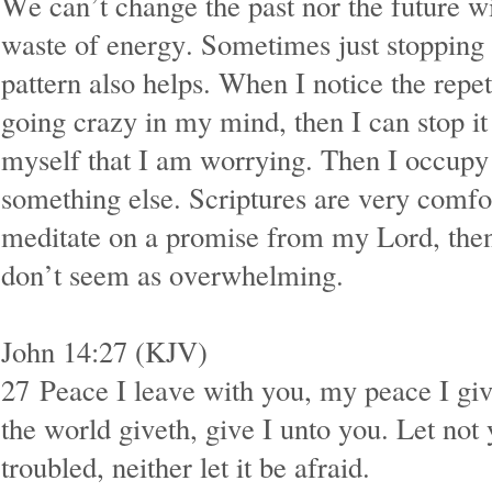
We can’t change the past nor the future wi
waste of energy. Sometimes just stopping
pattern also helps. When I notice the repet
going crazy in my mind, then I can stop i
myself that I am worrying. Then I occup
something else. Scriptures are very comf
meditate on a promise from my Lord, the
don’t seem as overwhelming.
John 14:27 (KJV)
27
Peace I leave with you, my peace I giv
the world giveth, give I unto you. Let not 
troubled, neither let it be afraid.