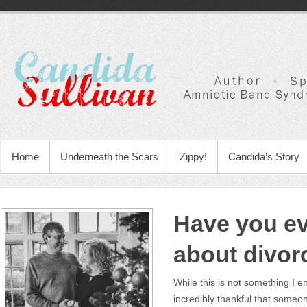
Home
Underneath the Scars
Zippy!
Candida’s Story
Have you ev
about divor
While this is not something I e
incredibly thankful that some