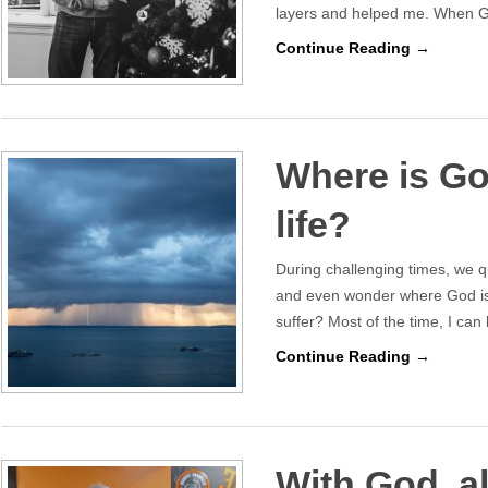
layers and helped me. When G
Continue Reading →
Where is Go
life?
During challenging times, we 
and even wonder where God is.
suffer? Most of the time, I can 
Continue Reading →
With God, al