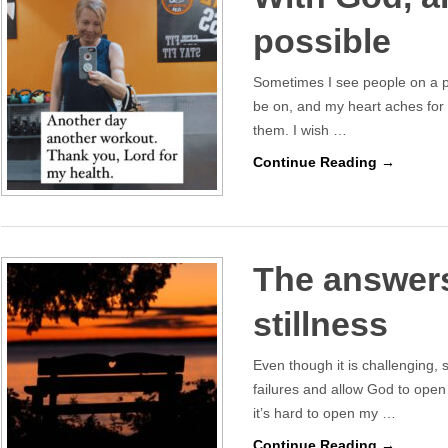
possible
Sometimes I see people on a pa
be on, and my heart aches for 
them. I wish …
Continue Reading →
The answers
stillness
Even though it is challenging, s
failures and allow God to open
it’s hard to open my …
Continue Reading →