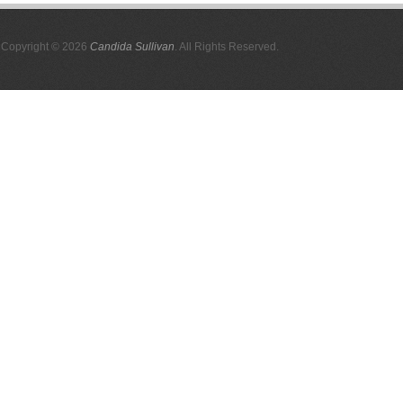
Copyright © 2026
Candida Sullivan
. All Rights Reserved.