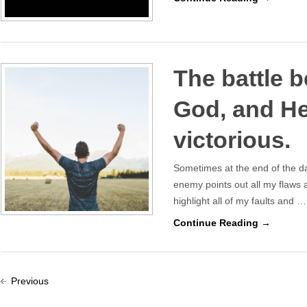
The battle b
God, and He
victorious.
Sometimes at the end of the da
enemy points out all my flaws
highlight all of my faults and …
Continue Reading →
Previous