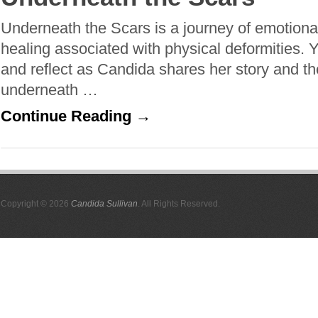
Underneath the Scars is a journey of emotional
healing associated with physical deformities. Yo
and reflect as Candida shares her story and 
underneath …
Continue Reading →
Copyright © 2026
Candida Sullivan
. All Rights Reserved.