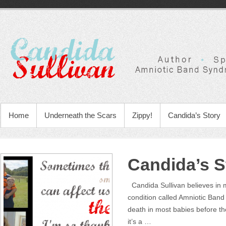
Home
Underneath the Scars
Zippy!
Candida’s Story
Candida’s S
Candida Sullivan believes in m
condition called Amniotic Ban
death in most babies before t
it’s a …