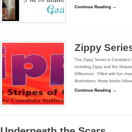
Continue Reading →
Zippy Serie
The Zippy Series is Candida’s l
including Zippy and the Stripe
Difference. Filled with fun cha
illustrations, these books follo
Continue Reading →
Underneath the Scars