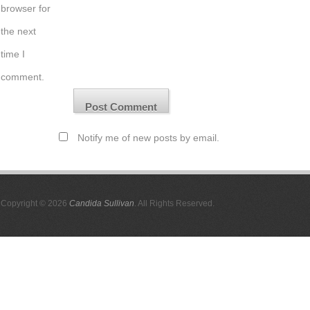
browser for
the next
time I
comment.
Notify me of new posts by email.
Copyright © 2026
Candida Sullivan
. All Rights Reserved.