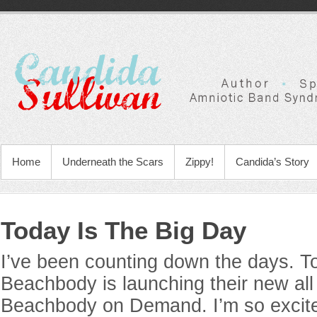
Home
Underneath the Scars
Zippy!
Candida’s Story
Today Is The Big Day
I’ve been counting down the days. T
Beachbody is launching their new al
Beachbody on Demand. I’m so excite