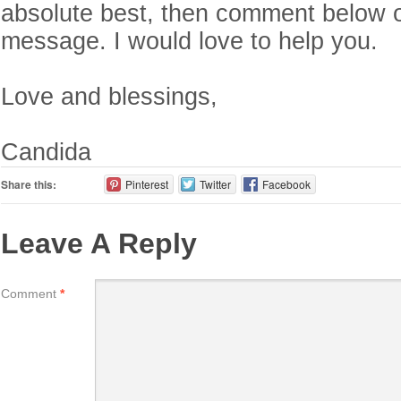
absolute best, then comment below 
message. I would love to help you.
Love and blessings,
Candida
Share this:
Pinterest
Twitter
Facebook
Leave A Reply
Comment
*