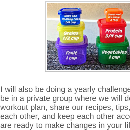
I will also be doing a yearly challeng
be in a private group where we will 
workout plan, share our recipes, tip
each other, and keep each other acco
are ready to make changes in your li