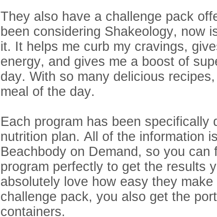
They also have a challenge pack offe
been considering Shakeology, now is 
it. It helps me curb my cravings, giv
energy, and gives me a boost of sup
day. With so many delicious recipes, 
meal of the day.
Each program has been specifically 
nutrition plan. All of the information 
Beachbody on Demand, so you can f
program perfectly to get the results y
absolutely love how easy they make it
challenge pack, you also get the port
containers.