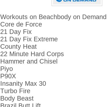
Workouts on Beachbody on Demand
Core de Force
21 Day Fix
21 Day Fix Extreme
County Heat
22 Minute Hard Corps
Hammer and Chisel
Piyo
P90X
Insanity Max 30
Turbo Fire
Body Beast
Brazil Butt Lift