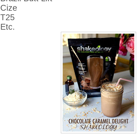
Cize
T25
Etc.