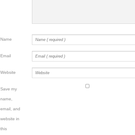
Name
Email
Website
Save my
name,
email, and
website in
this