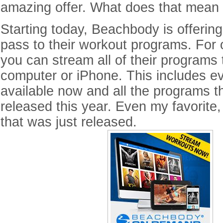
amazing offer. What does that mean 
Starting today, Beachbody is offering
pass to their workout programs. For 
you can stream all of their programs 
computer or iPhone. This includes e
available now and all the programs th
released this year. Even my favorite
that was just released.