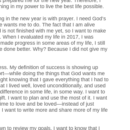
 prepared me for the new year. Therefore, I
ing in my power to live the best life possible.
ing in the new year is with prayer. I need God’s
 wants me to do. The fact that I am alive
 is not finished with me yet, so I want to make
e.
When I evaluated my life in 2017, I was
made progress in some areas of my life, I still
ve done better. Why? Because I did not give my
ess.
My definition of success is showing up
ort—while doing the things that God wants me
ght knowing that I gave everything that I had to
hat I lived well, loved unconditionally, and used
ifference in some life, in some way. I want to
ft. I want to plan and use the most of it. I want
e time to love and be loved—instead of just
. I want to write more and share more of my life
down to review my goals, I want to know that I