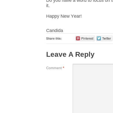
Do you have a word to focus on th
it.
Happy New Year!
Candida
Share this:
Pinterest
Twitter
Leave A Reply
Comment
*