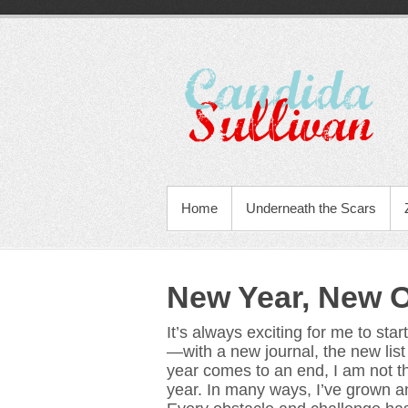
Home
Underneath the Scars
New Year, New O
It’s always exciting for me to star
—with a new journal, the new lis
year comes to an end, I am not t
year. In many ways, I’ve grown