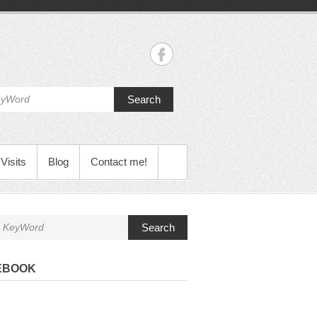
Search
Visits
Blog
Contact me!
Search
EBOOK