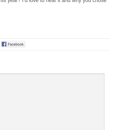
is year? I’d love to hear it and why you chose
Facebook