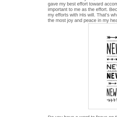
gave my best effort toward accom
important to me as the effort. B
my efforts with His will. That’s 
the most joy and peace in my he