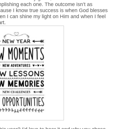
plishing each one. The outcome isn’t as
ecause I know true success is when God blesses
when I can shine my light on Him and when I feel
art.