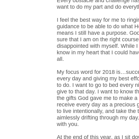
Every obstacle and challenge has
want to do my part and do everyth
I feel the best way for me to ring
guidance to be able to do what He
means I still have a purpose. God
sure that I am on the right cours
disappointed with myself. While I 
know in my heart that I could ha
all.
My focus word for 2018 is…succ
every day and giving my best eff
to do.
I want to go to bed every ni
give to that day. I want to know t
the gifts God gave me to make a d
receive every day as a precious gi
to live intentionally, and take th
aimlessly drifting through my day
with you.
At the end of this year, as I sit 