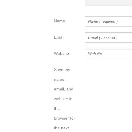
Name
Email
Website
Save my
name,
email, and
website in
this
browser for
the next