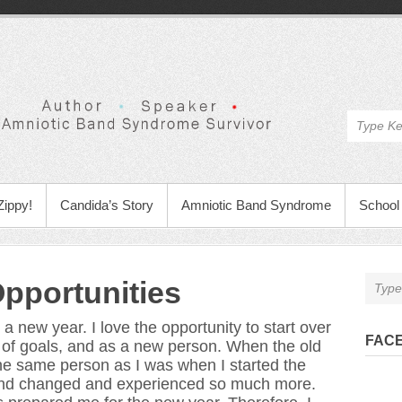
Zippy!
Candida’s Story
Amniotic Band Syndrome
School 
pportunities
t a new year. I love the opportunity to start over
FAC
t of goals, and as a new person. When the old
he same person as I was when I started the
 and changed and experienced so much more.