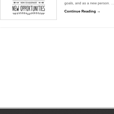
goals, and as a new person. 
Continue Reading →