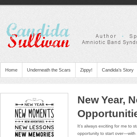
Home
Underneath the Scars
Zippy!
Candida’s Story
New Year, 
Opportuniti
It’s always exciting for me to s
opportunity to start over—with 