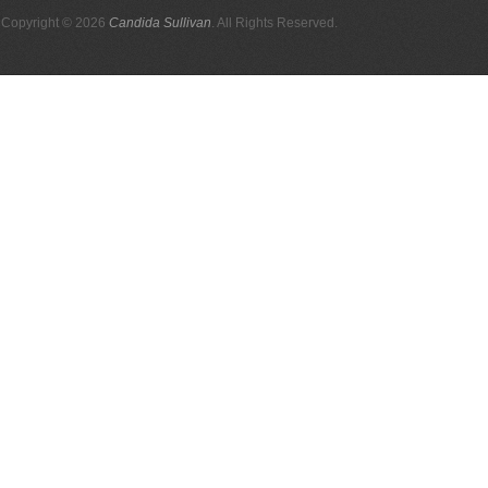
Copyright © 2026
Candida Sullivan
. All Rights Reserved.