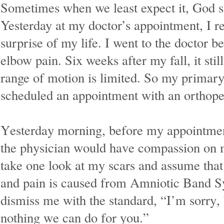
Sometimes when we least expect it, God s
Yesterday at my doctor’s appointment, I r
surprise of my life. I went to the doctor 
elbow pain. Six weeks after my fall, it sti
range of motion is limited. So my primary
scheduled an appointment with an orthoped
Yesterday morning, before my appointment
the physician would have compassion on 
take one look at my scars and assume tha
and pain is caused from Amniotic Band 
dismiss me with the standard, “I’m sorry, 
nothing we can do for you.”