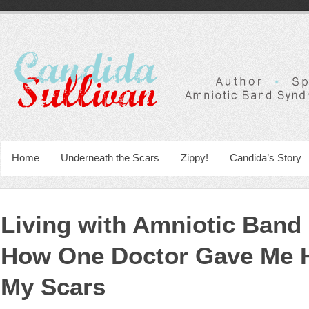
Home
Underneath the Scars
Zippy!
Candida’s Story
Living with Amniotic Ban
How One Doctor Gave Me 
My Scars