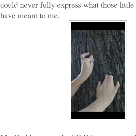
could never fully express what those littl
have meant to me.