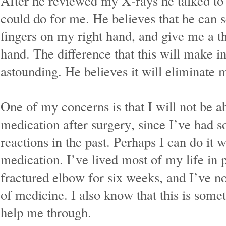
After he reviewed my X-rays he talked t
could do for me. He believes that he can s
fingers on my right hand, and give me a 
hand. The difference that this will make in
astounding. He believes it will eliminate
One of my concerns is that I will not be ab
medication after surgery, since I’ve had s
reactions in the past. Perhaps I can do it 
medication. I’ve lived most of my life in 
fractured elbow for six weeks, and I’ve n
of medicine. I also know that this is som
help me through.