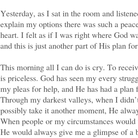
Yesterday, as I sat in the room and listene
explain my options there was such a peace
heart. I felt as if I was right where God 
and this is just another part of His plan f
This morning all I can do is cry. To receive
is priceless. God has seen my every strug
my pleas for help, and He has had a plan f
Through my darkest valleys, when I didn’t 
possibly take it another moment, He alw
When people or my circumstances would 
He would always give me a glimpse of a b