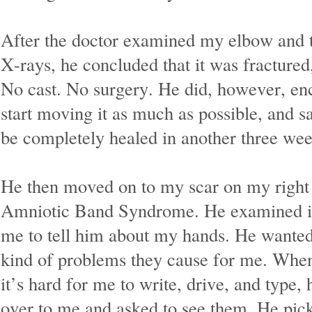
After the doctor examined my elbow and 
X-rays, he concluded that it was fractured,
No cast. No surgery. He did, however, en
start moving it as much as possible, and sa
be completely healed in another three wee
He then moved on to my scar on my right
Amniotic Band Syndrome. He examined it
me to tell him about my hands. He wante
kind of problems they cause for me. When 
it’s hard for me to write, drive, and type, 
over to me and asked to see them. He pic