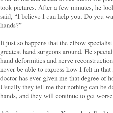
took pictures. After a few minutes, he lo
said, “I believe I can help you. Do you wa
hands?”
It just so happens that the elbow specialist
greatest hand surgeons around. He special
hand deformities and nerve reconstruction 
never be able to express how I felt in th
doctor has ever given me that degree of h
Usually they tell me that nothing can be 
hands, and they will continue to get wors