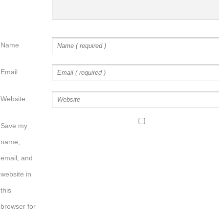
Name
Email
Website
Save my
name,
email, and
website in
this
browser for