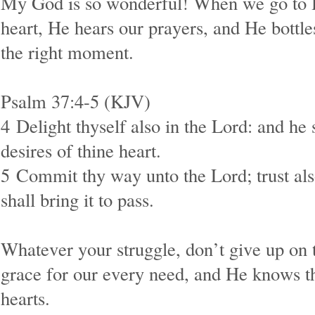
My God is so wonderful! When we go to 
heart, He hears our prayers, and He bottle
the right moment.
Psalm 37:4-5 (KJV)
4
Delight thyself also in the Lord: and he 
desires of thine heart.
5
Commit thy way unto the Lord; trust als
shall bring it to pass.
Whatever your struggle, don’t give up on 
grace for our every need, and He knows th
hearts.