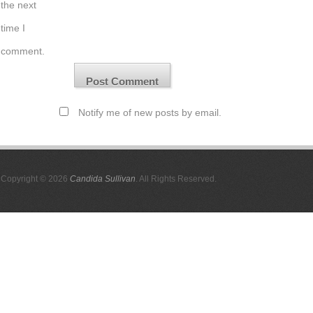
the next
time I
comment.
Notify me of new posts by email.
Copyright © 2026
Candida Sullivan
. All Rights Reserved.