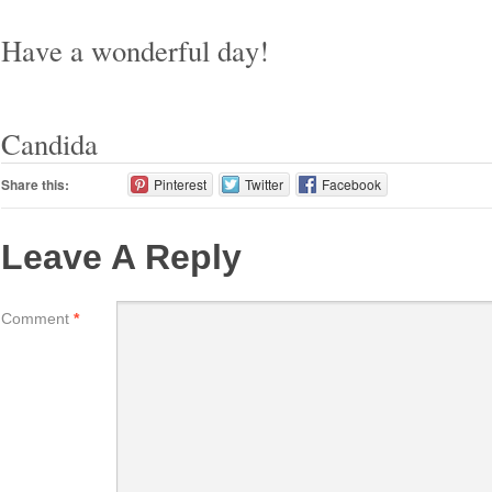
Have a wonderful day!
Candida
Share this:
Pinterest
Twitter
Facebook
Leave A Reply
Comment
*