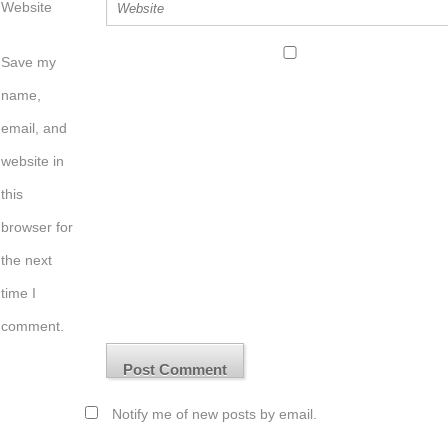
Website
Save my
name,
email, and
website in
this
browser for
the next
time I
comment.
Notify me of new posts by email.