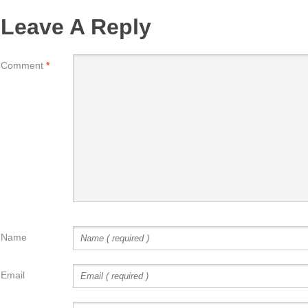
Leave A Reply
Comment
*
Name
Email