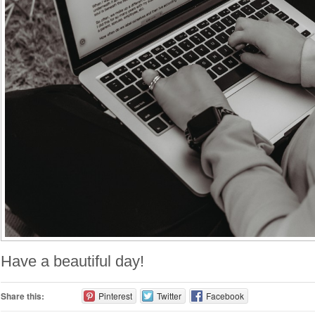
Have a beautiful day!
Share this:
Pinterest
Twitter
Facebook