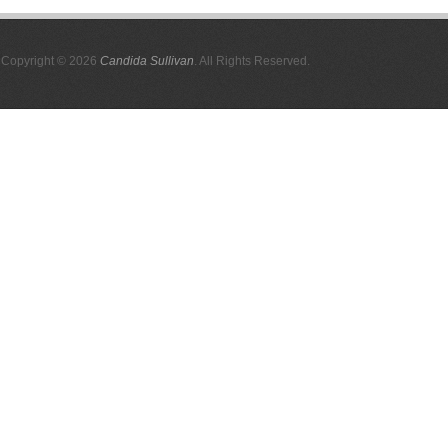
Copyright © 2026
Candida Sullivan
. All Rights Reserved.