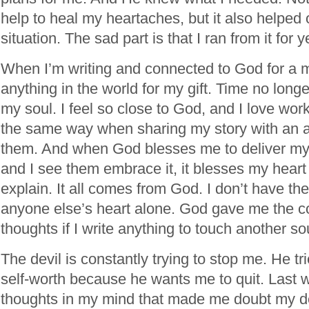
help to heal my heartaches, but it also helped 
situation. The sad part is that I ran from it for y
When I’m writing and connected to God for a m
anything in the world for my gift. Time no longe
my soul. I feel so close to God, and I love work
the same way when sharing my story with an au
them. And when God blesses me to deliver m
and I see them embrace it, it blesses my heart 
explain. It all comes from God. I don’t have th
anyone else’s heart alone. God gave me the c
thoughts if I write anything to touch another so
The devil is constantly trying to stop me. He tr
self-worth because he wants me to quit. Last 
thoughts in my mind that made me doubt my de