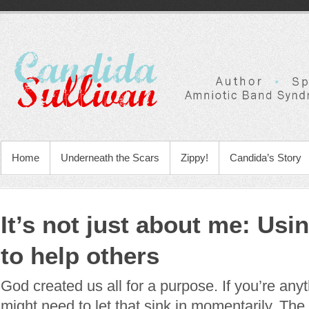
Home
Underneath the Scars
Zippy!
Candida’s Story
It’s not just about me: Usi
to help others
God created us all for a purpose. If you’re any
might need to let that sink in momentarily. The