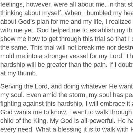
feelings, however, were all about me. In that st
thinking about myself. When I humbled my hea
about God’s plan for me and my life, I realize
with me yet. God helped me to establish my th
show me how to get through this trial so that I
the same. This trial will not break me nor destr
mold me into a stronger vessel for my Lord. The 
hardship will be greater than the pain. If I doubt
at my thumb.
Serving the Lord, and doing whatever He wants
my soul. Even amid the storm, my soul has pea
fighting against this hardship, I will embrace i
God wants me to know. I want to walk through 
child of the King. My God is all-powerful. He h
every need. What a blessing it is to walk with