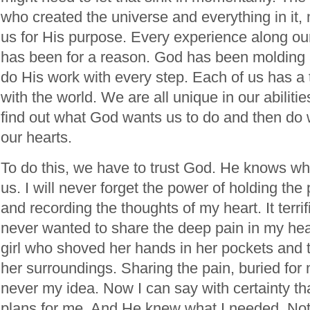
who created the universe and everything in it,
us for His purpose. Every experience along our
has been for a reason. God has been molding 
do His work with every step. Each of us has a t
with the world. We are all unique in our abilities
find out what God wants us to do and then do w
our hearts.
To do this, we have to trust God. He knows wh
us. I will never forget the power of holding the p
and recording the thoughts of my heart. It terri
never wanted to share the deep pain in my heart
girl who shoved her hands in her pockets and tr
her surroundings. Sharing the pain, buried fo
never my idea. Now I can say with certainty t
plans for me. And He knew what I needed. Not 