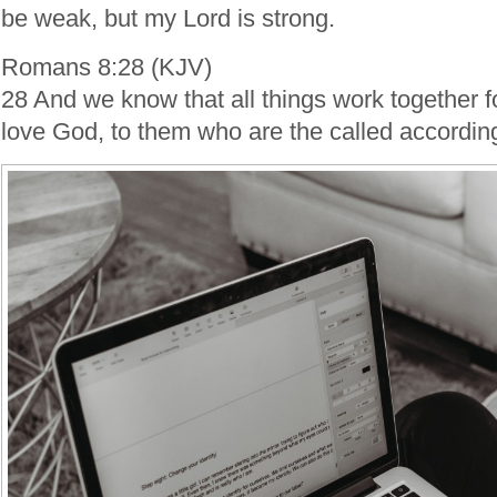
be weak, but my Lord is strong.
Romans 8:28 (KJV)
28 And we know that all things work together f
love God, to them who are the called according