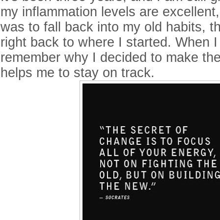
my inflammation levels are excellent, 
was to fall back into my old habits, 
right back to where I started. When 
remember why I decided to make the
helps me to stay on track.