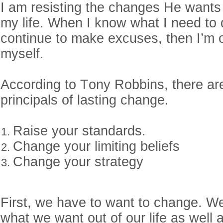
I am resisting the changes He wants
my life. When I know what I need to d
continue to make excuses, then I’m o
myself.
According to Tony Robbins, there ar
principals of lasting change.
Raise your standards.
Change your limiting beliefs
Change your strategy
First, we have to want to change. W
what we want out of our life as well 