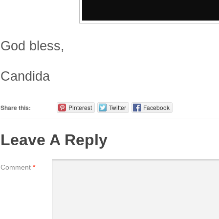
God bless,
Candida
Share this:
Pinterest
Twitter
Facebook
Leave A Reply
Comment
*