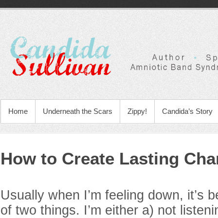
Home
Underneath the Scars
Zippy!
Candida’s Story
How to Create Lasting Ch
Usually when I’m feeling down, it’s 
of two things. I’m either a) not listen