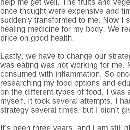
help me get well. The fruits and vege
once thought were expensive and t
suddenly transformed to me. Now I 
healing medicine for my body. We rea
price on good health.
Lastly, we have to change our strate
was eating was not working for me.
consumed with inflammation. So once
researching my food options and edu
on the different types of food, I was 
myself. It took several attempts. I 
strategy several times, but I didn’t g
It’s been three years, and I am still g