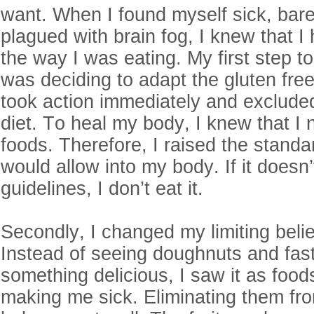
want. When I found myself sick, bare
plagued with brain fog, I knew that I
the way I was eating. My first step to
was deciding to adapt the gluten free 
took action immediately and excluded
diet. To heal my body, I knew that I
foods. Therefore, I raised the standa
would allow into my body. If it doesn
guidelines, I don’t eat it.
Secondly, I changed my limiting belie
Instead of seeing doughnuts and fas
something delicious, I saw it as food
making me sick. Eliminating them fr