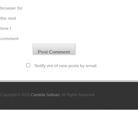
browser for
the next
time I
comment.
Notify me of new posts by email.
Copyright © 2026
Candida Sullivan
. All Rights Reserved.