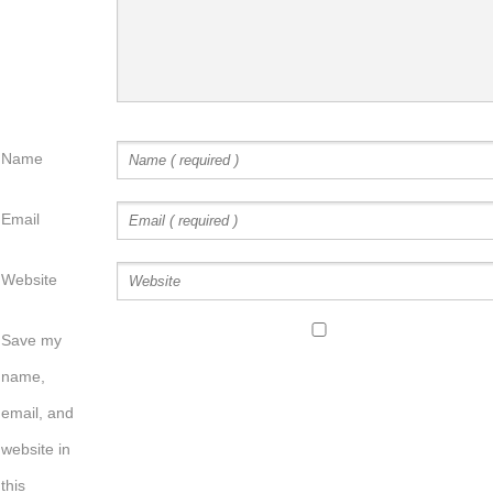
Name
Email
Website
Save my
name,
email, and
website in
this