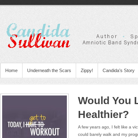
Home
Underneath the Scars
Zippy!
Candida’s Story
Would You L
Healthier?
A few years ago, I felt like a v
could barely walk and my progn