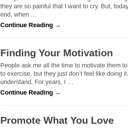
they are so painful that I want to cry. But, today
end, when …
Continue Reading →
Finding Your Motivation
People ask me all the time to motivate them t
to exercise, but they just don’t feel like doing it
understand. For years, I …
Continue Reading →
Promote What You Love