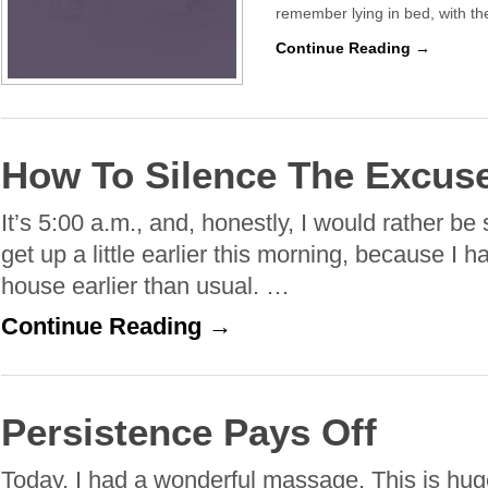
remember lying in bed, with t
Continue Reading →
How To Silence The Excus
It’s 5:00 a.m., and, honestly, I would rather be 
get up a little earlier this morning, because I 
house earlier than usual. …
Continue Reading →
Persistence Pays Off
Today, I had a wonderful massage. This is huge