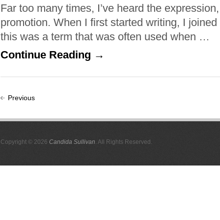
Far too many times, I’ve heard the expression,
promotion. When I first started writing, I joined
this was a term that was often used when …
Continue Reading →
Previous
Copyright © 2026
Candida Sullivan
. All Rights Reserved.