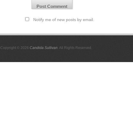
Notify me of new posts by email.
Copyright © 2026
Candida Sullivan
. All Rights Reserved.