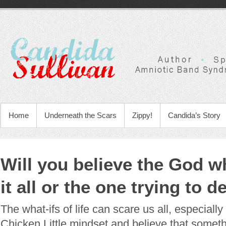
Home
Underneath the Scars
Zippy!
Candida’s Story
Will you believe the God w
it all or the one trying to d
The what-ifs of life can scare us all, especially
Chicken Little mindset and believe that somethi