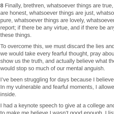
8
Finally, brethren, whatsoever things are true
are honest, whatsoever things are just, whatso
pure, whatsoever things are lovely, whatsoever
report; if there be any virtue, and if there be a
these things.
To overcome this, we must discard the lies and 
we would take every fearful thought, pray about
show us the truth, and actually believe what the 
would stop so much of our mental anguish.
I’ve been struggling for days because I believe
In my vulnerable and fearful moments, I allow
inside.
I had a keynote speech to give at a college a
to make me believe I wasn’t good enough. I li