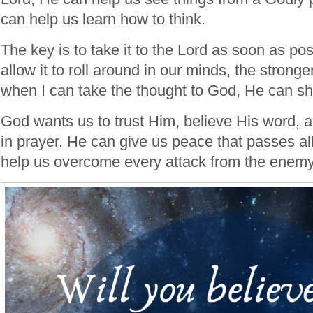
can help us learn how to think.
The key is to take it to the Lord as soon as po
allow it to roll around in our minds, the stronge
when I can take the thought to God, He can s
God wants us to trust Him, believe His word, an
in prayer. He can give us peace that passes a
help us overcome every attack from the enem