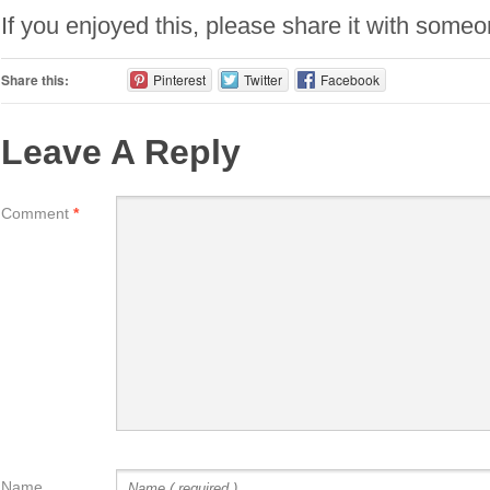
If you enjoyed this, please share it with some
Share this:
Pinterest
Twitter
Facebook
Leave A Reply
Comment
*
Name