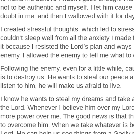
not to be authentic and myself. I let him cause
doubt in me, and then I wallowed with it for da
I created stressful thoughts, which led to stress
couldn’t sleep well from all the anxiety I made 
it because I resisted the Lord’s plan and ways
enemy. I allowed the enemy to tell me what to
Following the enemy, even for a little while, c
is to destroy us. He wants to steal our peace a
listen to him, he will make us afraid to live.
I know he wants to steal my dreams and take
the Lord. Whenever I believe him over my Lord
more power over me. The good news is that th
to overcome him. When we take whatever is bo
Lord, He can help us see things from a Godly 