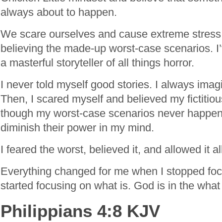
always about to happen.
We scare ourselves and cause extreme stress
believing the made-up worst-case scenarios. I’
a masterful storyteller of all things horror.
I never told myself good stories. I always imag
Then, I scared myself and believed my fictitiou
though my worst-case scenarios never happened,
diminish their power in my mind.
I feared the worst, believed it, and allowed it a
Everything changed for me when I stopped foc
started focusing on what is. God is in the what
Philippians 4:8 KJV