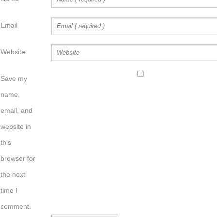
Email
Website
Save my
name,
email, and
website in
this
browser for
the next
time I
comment.