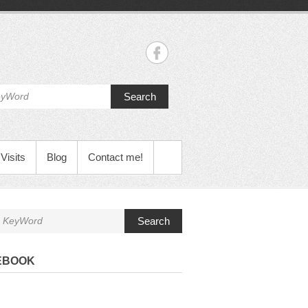
Search
Visits
Blog
Contact me!
Search
EBOOK