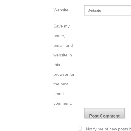
Website
Save my
name,
email, and
website in
this
browser for
the next
time I
comment.
Notify me of new posts b