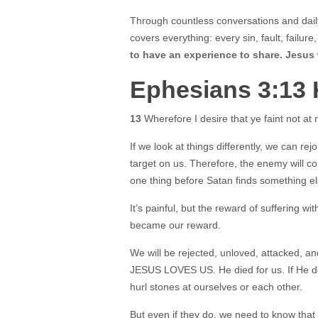
Through countless conversations and daily
covers everything: every sin, fault, failure
to have an experience to share. Jesus
Ephesians 3:13
13
Wherefore I desire that ye faint not at 
If we look at things differently, we can re
target on us. Therefore, the enemy will co
one thing before Satan finds something el
It’s painful, but the reward of suffering wi
became our reward.
We will be rejected, unloved, attacked, an
JESUS LOVES US. He died for us. If He doe
hurl stones at ourselves or each other.
But even if they do, we need to know that