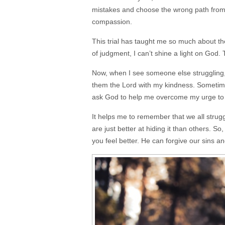
mistakes and choose the wrong path from 
compassion.
This trial has taught me so much about t
of judgment, I can’t shine a light on God.
Now, when I see someone else struggling, 
them the Lord with my kindness. Sometimes,
ask God to help me overcome my urge to j
It helps me to remember that we all stru
are just better at hiding it than others. So,
you feel better. He can forgive our sins an