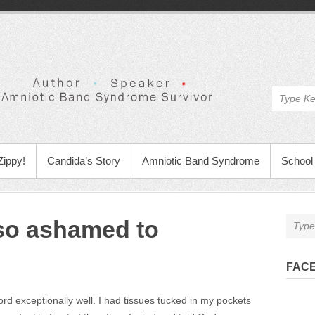
Zippy!
Candida’s Story
Amniotic Band Syndrome
School 
so ashamed to
FAC
rd exceptionally well. I had tissues tucked in my pockets