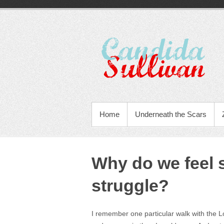
Home
Underneath the Scars
Why do we feel 
struggle?
I remember one particular walk with the Lo