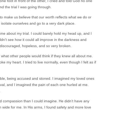
one foot in front of the other, I cried and told God no one
nd the trial I was going through.
o make us believe that our worth reflects what we do or
 isolate ourselves and go to a very dark place.
e about my trial. I could barely hold my head up, and I
uldn’t see how it could all improve in the darkness and
lt discouraged, hopeless, and so very broken.
 what other people would think if they knew all about me.
e my heart. I tried to live normally, even though I felt as if
Bible, being accused and stoned. I imagined my loved ones
oval, and I imagined the pain of each one hurled at me.
.
d compassion than I could imagine. He didn’t have any
 wide for me. In His arms, I found safety and more love