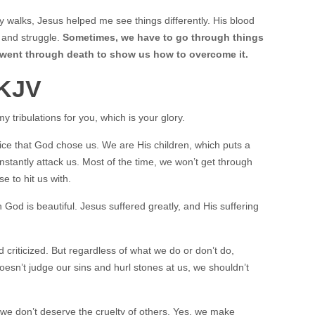
 walks, Jesus helped me see things differently. His blood
, and struggle.
Sometimes, we have to go through things
 went through death to show us how to overcome it.
 KJV
my tribulations for you, which is your glory.
joice that God chose us. We are His children, which puts a
nstantly attack us. Most of the time, we won’t get through
se to hit us with.
th God is beautiful. Jesus suffered greatly, and His suffering
d criticized. But regardless of what we do or don’t do,
sn’t judge our sins and hurl stones at us, we shouldn’t
 we don’t deserve the cruelty of others. Yes, we make