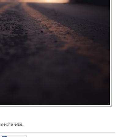
someone else.