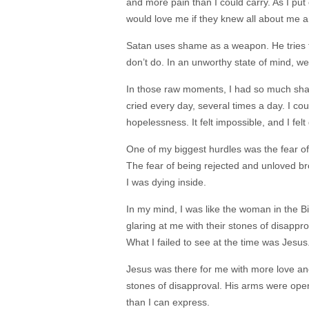
and more pain than I could carry. As I put 
would love me if they knew all about me a
Satan uses shame as a weapon. He tries t
don’t do. In an unworthy state of mind, we
In those raw moments, I had so much sham
cried every day, several times a day. I co
hopelessness. It felt impossible, and I fe
One of my biggest hurdles was the fear of
The fear of being rejected and unloved brok
I was dying inside.
In my mind, I was like the woman in the 
glaring at me with their stones of disappr
What I failed to see at the time was Jesus
Jesus was there for me with more love an
stones of disapproval. His arms were open
than I can express.