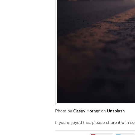
Photo by
Casey Horner
on
Unsplash
If you enjoyed this, please share it with 