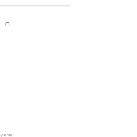
y email.