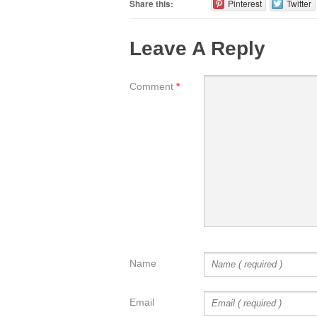
Share this:
Pinterest
Twitter
Leave A Reply
Comment
*
Name
Email