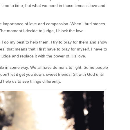
time to time, but what we need in those times is love and
he importance of love and compassion. When I hurl stones
 The moment I decide to judge, I block the love.
I do my best to help them. I try to pray for them and show
 that means that I first have to pray for myself. I have to
udge and replace it with the power of His love.
ggle in some way. We all have demons to fight. Some people
 don’t let it get you down, sweet friends! Sit with God until
d help us to see things differently.