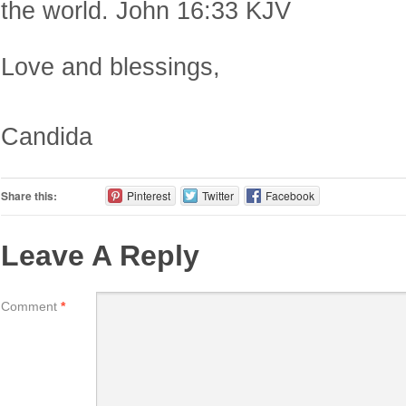
the world. John 16:33 KJV
Love and blessings,
Candida
Share this:
Pinterest
Twitter
Facebook
Leave A Reply
Comment
*