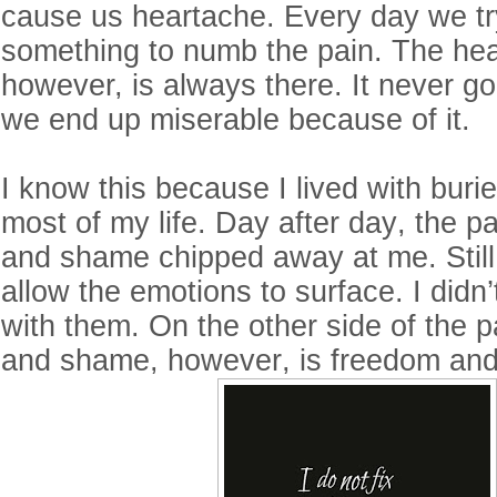
cause us heartache. Every day we try
something to numb the pain. The hea
however, is always there. It never g
we end up miserable because of it.
I know this because I lived with buri
most of my life. Day after day, the p
and shame chipped away at me. Still,
allow the emotions to surface. I didn’
with them. On the other side of the p
and shame, however, is freedom an