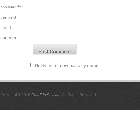
browser for
the next
time I
comment.
Notify me of new posts by email.
Copyright © 2026
Candida Sullivan
. All Rights Reserved.