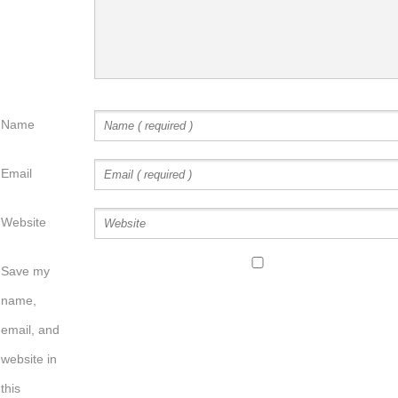
Name
Email
Website
Save my
name,
email, and
website in
this