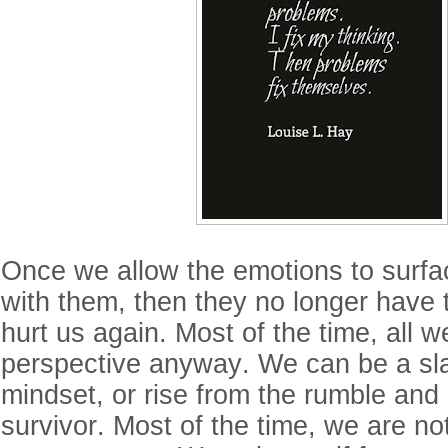
Once we allow the emotions to surfa
with them, then they no longer have 
hurt us again. Most of the time, all 
perspective anyway. We can be a sla
mindset, or rise from the rumble an
survivor. Most of the time, we are not