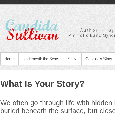
Home
Underneath the Scars
Zippy!
Candida’s Story
What Is Your Story?
We often go through life with hidden
buried beneath the surface, but clos