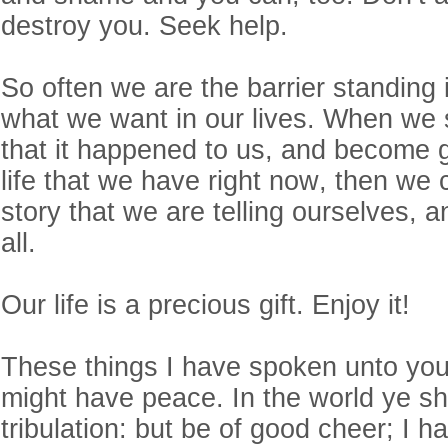
destroy you. Seek help.
So often we are the barrier standing 
what we want in our lives. When we 
that it happened to us, and become gr
life that we have right now, then we
story that we are telling ourselves, 
all.
Our life is a precious gift. Enjoy it!
These things I have spoken unto you
might have peace. In the world ye sh
tribulation: but be of good cheer; I 