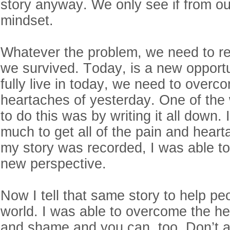
story anyway. We only see if from ou
mindset.
Whatever the problem, we need to r
we survived. Today, is a new opportun
fully live in today, we need to overc
heartaches of yesterday. One of the
to do this was by writing it all down.
much to get all of the pain and hear
my story was recorded, I was able to 
new perspective.
Now I tell that same story to help peo
world. I was able to overcome the he
and shame and you can, too. Don’t al