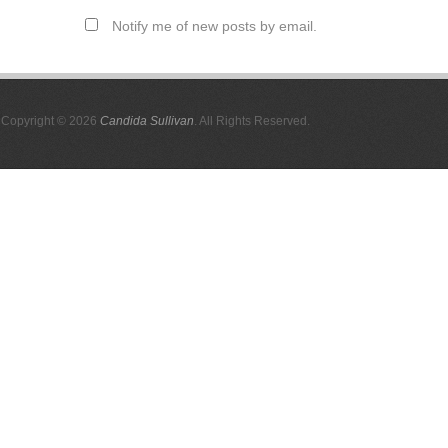
Notify me of new posts by email.
Copyright © 2026
Candida Sullivan
. All Rights Reserved.