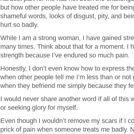
but how other people have treated me for being
shameful words, looks of disgust, pity, and bein
hurt so badly.
While I am a strong woman, I have gained stre
many times. Think about that for a moment. I 
strength because I’ve endured so much pain.
Honestly, I don’t even know how to express the
when other people tell me I’m less than or no
when they befriend me simply because they fee
I would never share another word if all of this
or seeking glory for myself.
Even though I wouldn’t remove my scars if I could
prick of pain when someone treats me badly. Now