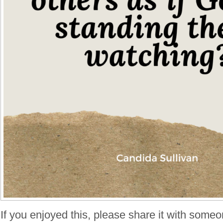
If you enjoyed this, please share it with someo