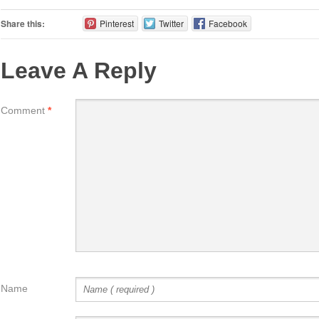
Share this:
Pinterest
Twitter
Facebook
Leave A Reply
Comment
*
Name