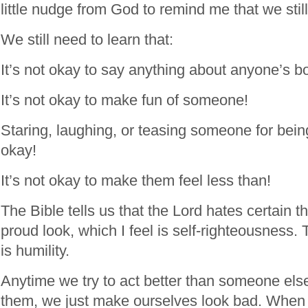
little nudge from God to remind me that we stil
We still need to learn that:
It’s not okay to say anything about anyone’s b
It’s not okay to make fun of someone!
Staring, laughing, or teasing someone for being
okay!
It’s not okay to make them feel less than!
The Bible tells us that the Lord hates certain t
proud look, which I feel is self-righteousness. 
is humility.
Anytime we try to act better than someone else
them, we just make ourselves look bad. When 