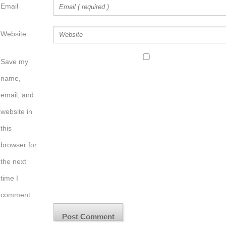
Email
Website
Save my
name,
email, and
website in
this
browser for
the next
time I
comment.