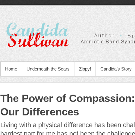
Home
Underneath the Scars
Zippy!
Candida’s Story
The Power of Compassion
Our Differences
Living with a physical difference has been chal
hardest part for me has not been the challenge 