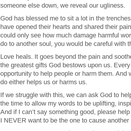
someone else down, we reveal our ugliness.
God has blessed me to sit a lot in the trench
have opened their hearts and shared their pain
could only see how much damage harmful wor
do to another soul, you would be careful with 
Love heals. It goes beyond the pain and soothe
the greatest gifts God bestows upon us. Every
opportunity to help people or harm them. And 
do either helps us or harms us.
If we struggle with this, we can ask God to help
the time to allow my words to be uplifting, inspi
And if I can’t say something good, please hel
I NEVER want to be the one to cause another 