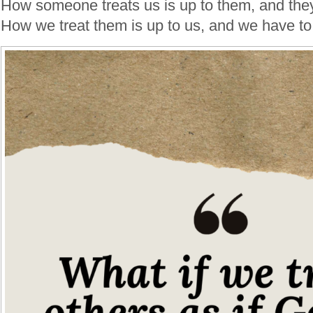
How someone treats us is up to them, and they
How we treat them is up to us, and we have to 