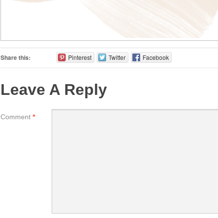
Share this:
Pinterest
Twitter
Facebook
Leave A Reply
Comment
*