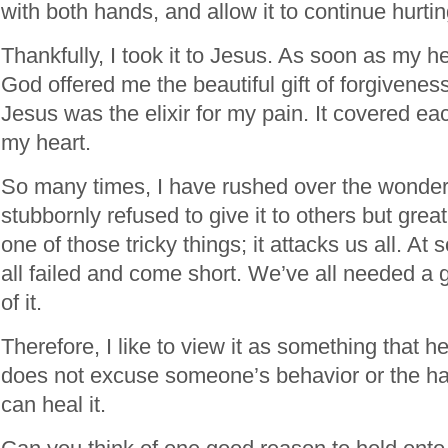
with both hands, and allow it to continue hurti
Thankfully, I took it to Jesus. As soon as my h
God offered me the beautiful gift of forgivenes
Jesus was the elixir for my pain. It covered e
my heart.
So many times, I have rushed over the wonder 
stubbornly refused to give it to others but greatl
one of those tricky things; it attacks us all. A
all failed and come short. We’ve all needed a 
of it.
Therefore, I like to view it as something that 
does not excuse someone’s behavior or the harm
can heal it.