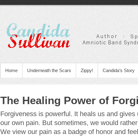
Home
Underneath the Scars
Zippy!
Candida’s Story
The Healing Power of Forg
Forgiveness is powerful. It heals us and gives
our own pain. But sometimes, we would rather 
We view our pain as a badge of honor and feel i