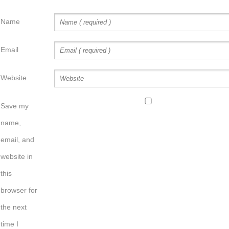
Name
Email
Website
Save my
name,
email, and
website in
this
browser for
the next
time I