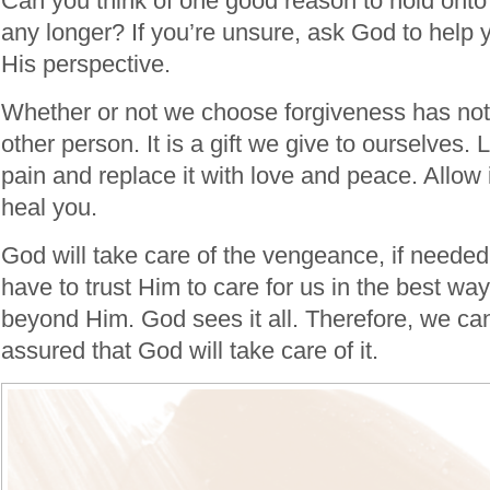
Can you think of one good reason to hold onto 
any longer? If you’re unsure, ask God to help 
His perspective.
Whether or not we choose forgiveness has noth
other person. It is a gift we give to ourselves.
pain and replace it with love and peace. Allow 
heal you.
God will take care of the vengeance, if needed
have to trust Him to care for us in the best way
beyond Him. God sees it all. Therefore, we can
assured that God will take care of it.