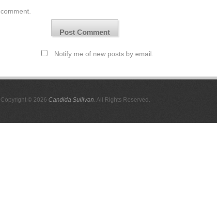
comment.
Notify me of new posts by email.
Copyright © 2026
Candida Sullivan
. All Rights Reserved.