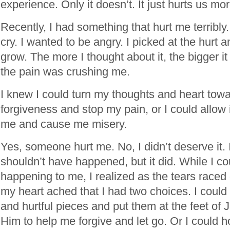
experience. Only it doesn’t. It just hurts us mor
Recently, I had something that hurt me terribly.
cry. I wanted to be angry. I picked at the hurt a
grow. The more I thought about it, the bigger it go
the pain was crushing me.
I knew I could turn my thoughts and heart tow
forgiveness and stop my pain, or I could allow i
me and cause me misery.
Yes, someone hurt me. No, I didn’t deserve it. 
shouldn’t have happened, but it did. While I cou
happening to me, I realized as the tears race
my heart ached that I had two choices. I could 
and hurtful pieces and put them at the feet of 
Him to help me forgive and let go. Or I could h