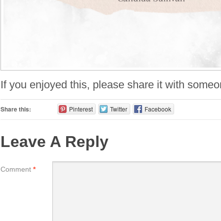
If you enjoyed this, please share it with someo
Share this:
Pinterest
Twitter
Facebook
Leave A Reply
Comment
*