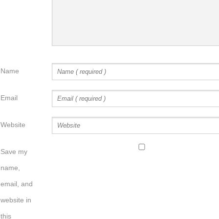
Name
Email
Website
Save my
name,
email, and
website in
this