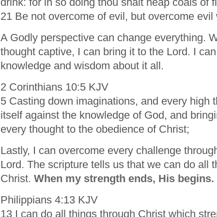
drink: for in so doing thou shalt heap coals of f
21 Be not overcome of evil, but overcome evil 
A Godly perspective can change everything. W
thought captive, I can bring it to the Lord. I can
knowledge and wisdom about it all.
2 Corinthians 10:5 KJV
5 Casting down imaginations, and every high th
itself against the knowledge of God, and bringin
every thought to the obedience of Christ;
Lastly, I can overcome every challenge through
Lord. The scripture tells us that we can do all 
Christ.
When my strength ends, His begins.
Philippians 4:13 KJV
13 I can do all things through Christ which st