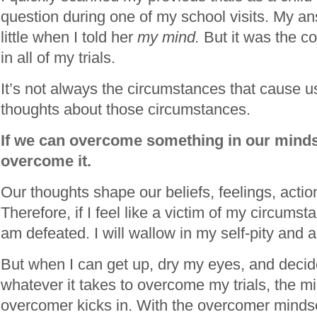
question during one of my school visits. My a
little when I told her
my mind.
But it was the 
in all of my trials.
It’s not always the circumstances that cause us
thoughts about those circumstances.
If we can overcome something in our mind
overcome it.
Our thoughts shape our beliefs, feelings, actio
Therefore, if I feel like a victim of my circumstan
am defeated. I will wallow in my self-pity and 
But when I can get up, dry my eyes, and decide 
whatever it takes to overcome my trials, the m
overcomer kicks in. With the overcomer minds