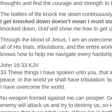
thoughts and find the courage and strength to
The battles of life knock me down continuousl
I get knocked down doesn’t mean I must sta
knocked down,
God will show me how to get up 
Through the blood of Jesus, I am an overcom
all of His trials, tribulations, and the entire wo
knows how to help me navigate every hardship
John 16:33 KJV
33 These things I have spoken unto you, that 
peace. In the world ye shall have tribulation: b
I have overcome the world.
No weapon formed against me can prosper. Go
enemy will attack us and try to destroy us, so