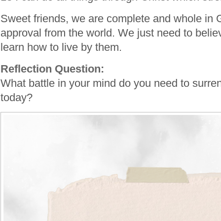
Sweet friends, we are complete and whole in
approval from the world. We just need to belie
learn how to live by them.
Reflection Question:
What battle in your mind do you need to surren
today?