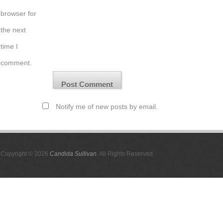
browser for
the next
time I
comment.
Notify me of new posts by email.
Copyright © 2026
Candida Sullivan
. All Rights Reserved.