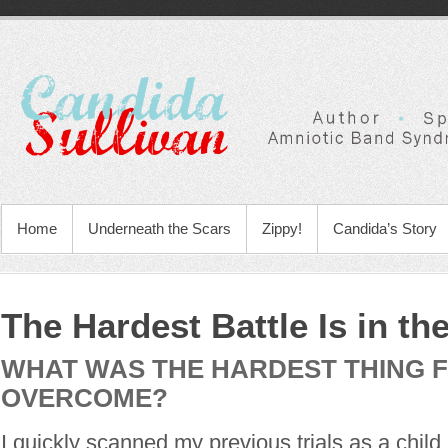
Home
Underneath the Scars
Zippy!
Candida’s Story
The Hardest Battle Is in th
WHAT WAS THE HARDEST THING 
OVERCOME?
I quickly scanned my previous trials as a child