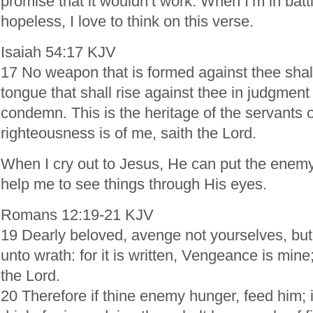
promise that it wouldn’t work. When I’m in batt
hopeless, I love to think on this verse.
Isaiah 54:17 KJV
17 No weapon that is formed against thee shal
tongue that shall rise against thee in judgment
condemn. This is the heritage of the servants o
righteousness is of me, saith the Lord.
When I cry out to Jesus, He can put the enemy
help me to see things through His eyes.
Romans 12:19-21 KJV
19 Dearly beloved, avenge not yourselves, but 
unto wrath: for it is written, Vengeance is mine; 
the Lord.
20 Therefore if thine enemy hunger, feed him; if