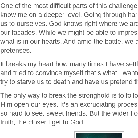
One of the most difficult parts of this challeng
know me on a deeper level. Going through har
us to ourselves. God knows right where we ar
our facades. While we might be able to impre
what is in our hearts. And amid the battle, we
pretenses.
It breaks my heart how many times I have sett
and tried to convince myself that’s what I wan
try to starve us to death and have us pretend t
The only way to break the stronghold is to foll
Him open our eyes. It’s an excruciating proce
so hard to see, sweet friends. But the wider I
truth, the closer I get to God.