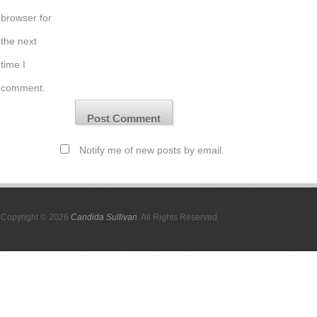
browser for
the next
time I
comment.
Notify me of new posts by email.
Copyright © 2026
Candida Sullivan
. All Rights Reserved.