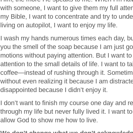
with someone, I want to give them my full att
my Bible, I want to concentrate and try to under
living on autopilot, I want to enjoy my life.
I wash my hands numerous times each day, but 
you the smell of the soap because I am just go
motions without paying attention. But I want to
attention to the small details of life. I want to 
coffee—instead of rushing through it. Sometim
without even realizing it because I am distracte
disappointed because I didn’t enjoy it.
I don’t want to finish my course one day and re
through my life but never fully lived it. I want
allow God to show me how to live.