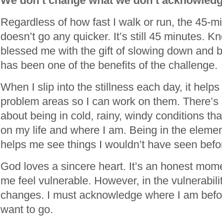
We don’t change what we don’t acknowled
Regardless of how fast I walk or run, the 45-m
doesn’t go any quicker. It’s still 45 minutes. K
blessed me with the gift of slowing down and 
has been one of the benefits of the challenge.
When I slip into the stillness each day, it hel
problem areas so I can work on them. There’s
about being in cold, rainy, windy conditions tha
on my life and where I am. Being in the elemen
helps me see things I wouldn’t have seen befo
God loves a sincere heart. It’s an honest mom
me feel vulnerable. However, in the vulnerabili
changes. I must acknowledge where I am befo
want to go.