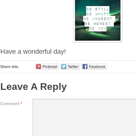
Have a wonderful day!
Share this:
Pinterest
Twitter
Facebook
Leave A Reply
Comment
*