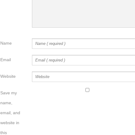
Name
Email
Website
Save my
name,
email, and
website in
this