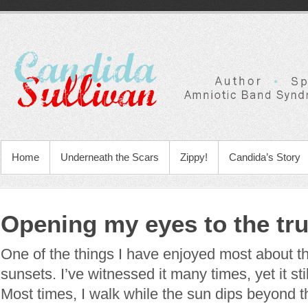
Home
Underneath the Scars
Zippy!
Candida’s Story
Opening my eyes to the tru
One of the things I have enjoyed most about th
sunsets. I’ve witnessed it many times, yet it s
Most times, I walk while the sun dips beyond 