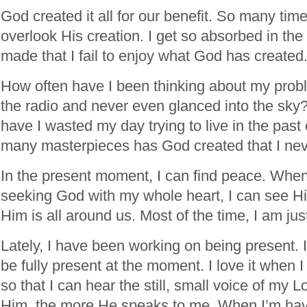
God created it all for our benefit. So many tim
overlook His creation. I get so absorbed in the
made that I fail to enjoy what God has created
How often have I been thinking about my probl
the radio and never even glanced into the sk
have I wasted my day trying to live in the past
many masterpieces has God created that I nev
In the present moment, I can find peace. When 
seeking God with my whole heart, I can see H
Him is all around us. Most of the time, I am jus
Lately, I have been working on being present. I
be fully present at the moment. I love it when 
so that I can hear the still, small voice of my 
Him, the more He speaks to me. When I’m hav