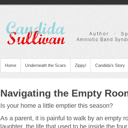
Home
Underneath the Scars
Zippy!
Candida’s Story
Navigating the Empty Roo
Is your home a little emptier this season?
As a parent, it is painful to walk by an empty
laughter, the life that used to be inside the fou