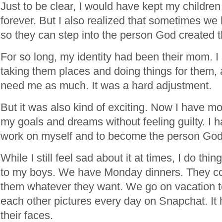
Just to be clear, I would have kept my childre
forever. But I also realized that sometimes we
so they can step into the person God created 
For so long, my identity had been their mom. I
taking them places and doing things for them, 
need me as much. It was a hard adjustment.
But it was also kind of exciting. Now I have m
my goals and dreams without feeling guilty. I 
work on myself and to become the person God
While I still feel sad about it at times, I do thi
to my boys. We have Monday dinners. They c
them whatever they want. We go on vacation 
each other pictures every day on Snapchat. It
their faces.