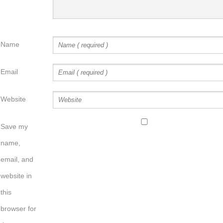
Name
Email
Website
Save my
name,
email, and
website in
this
browser for