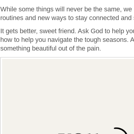
While some things will never be the same, we
routines and new ways to stay connected and s
It gets better, sweet friend. Ask God to help y
how to help you navigate the tough seasons. A
something beautiful out of the pain.