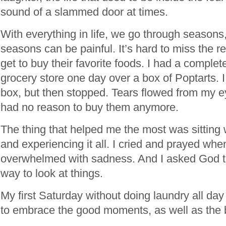
sound of a slammed door at times.
With everything in life, we go through season
seasons can be painful. It’s hard to miss the re
get to buy their favorite foods. I had a comple
grocery store one day over a box of Poptarts. I
box, but then stopped. Tears flowed from my ey
had no reason to buy them anymore.
The thing that helped me the most was sitting
and experiencing it all. I cried and prayed whe
overwhelmed with sadness. And I asked God 
way to look at things.
My first Saturday without doing laundry all day
to embrace the good moments, as well as the 