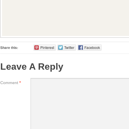
Share this:
Pinterest
Twitter
Facebook
Leave A Reply
Comment
*