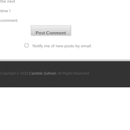
the next
time I
comment.
Notify me of new posts by email.
Copyright © 2026
Candida Sullivan
. All Rights Reserved.