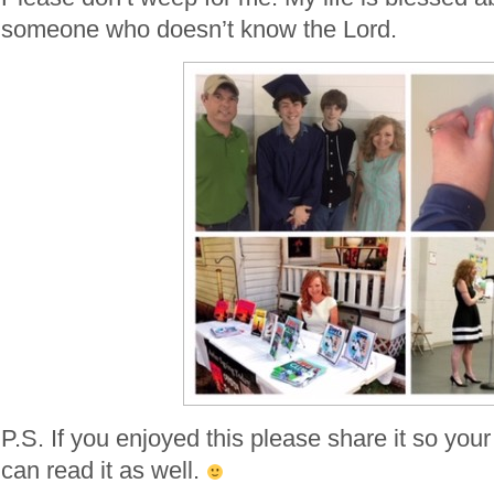
someone who doesn’t know the Lord.
P.S. If you enjoyed this please share it so your
can read it as well.