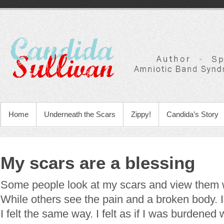
Home
Underneath the Scars
Zippy!
Candida’s Story
My scars are a blessing
Some people look at my scars and view them 
While others see the pain and a broken body. I’l
I felt the same way. I felt as if I was burdened 