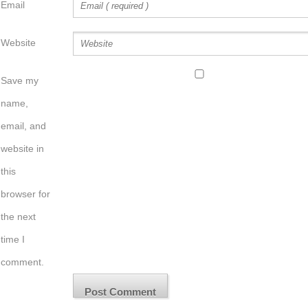
Email
Website
Save my
name,
email, and
website in
this
browser for
the next
time I
comment.