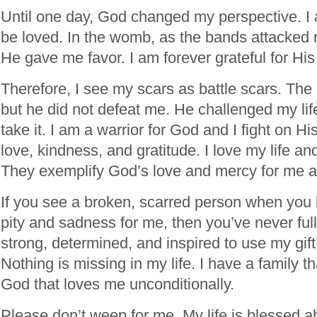
Until one day, God changed my perspective. I 
be loved. In the womb, as the bands attacked
He gave me favor. I am forever grateful for Hi
Therefore, I see my scars as battle scars. Th
but he did not defeat me. He challenged my life
take it. I am a warrior for God and I fight on His
love, kindness, and gratitude. I love my life an
They exemplify God’s love and mercy for me an
If you see a broken, scarred person when you 
pity and sadness for me, then you’ve never ful
strong, determined, and inspired to use my gif
Nothing is missing in my life. I have a family 
God that loves me unconditionally.
Please don’t weep for me. My life is blessed a