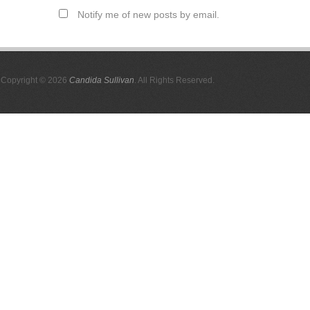
Notify me of new posts by email.
Copyright © 2026
Candida Sullivan
. All Rights Reserved.