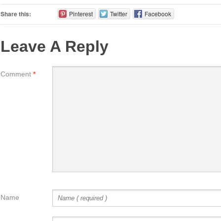
Share this:
Pinterest
Twitter
Facebook
Leave A Reply
Comment
*
Name