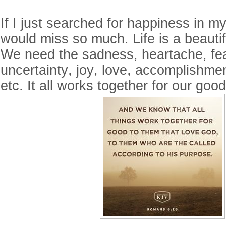
If I just searched for happiness in my 
would miss so much. Life is a beautiful
We need the sadness, heartache, fea
uncertainty, joy, love, accomplishme
etc. It all works together for our goo