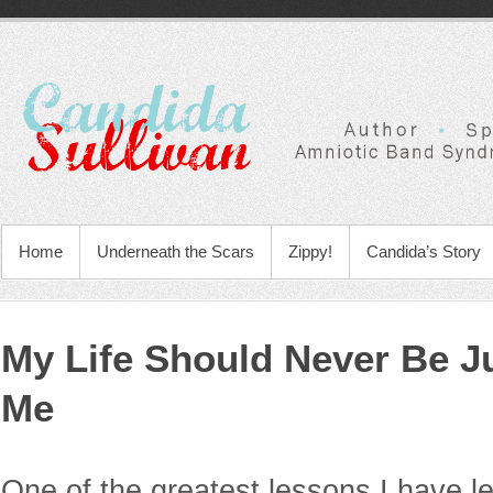
Home
Underneath the Scars
Zippy!
Candida’s Story
My Life Should Never Be J
Me
One of the greatest lessons I have le