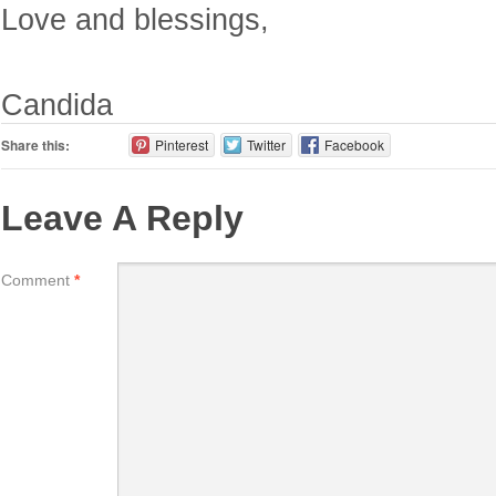
Love and blessings,
Candida
Share this:
Pinterest
Twitter
Facebook
Leave A Reply
Comment
*