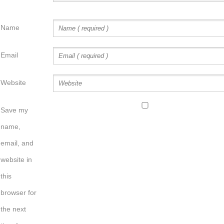
Name
Email
Website
Save my
name,
email, and
website in
this
browser for
the next