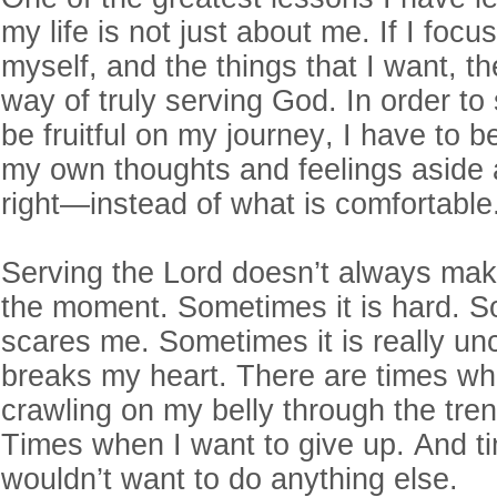
my life is not just about me. If I foc
myself, and the things that I want, t
way of truly serving God. In order t
be fruitful on my journey, I have to be
my own thoughts and feelings aside 
right—instead of what is comfortable
Serving the Lord doesn’t always ma
the moment. Sometimes it is hard. S
scares me. Sometimes it is really un
breaks my heart. There are times when
crawling on my belly through the tre
Times when I want to give up. And t
wouldn’t want to do anything else.