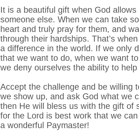
It is a beautiful gift when God allows
someone else. When we can take so
heart and truly pray for them, and w
through their hardships. That’s when
a difference in the world. If we only 
that we want to do, when we want to
we deny ourselves the ability to he
Accept the challenge and be willing
we show up, and ask God what we c
then He will bless us with the gift of
for the Lord is best work that we can
a wonderful Paymaster!