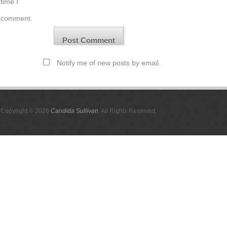
time I
comment.
Notify me of new posts by email.
Copyright © 2026
Candida Sullivan
. All Rights Reserved.