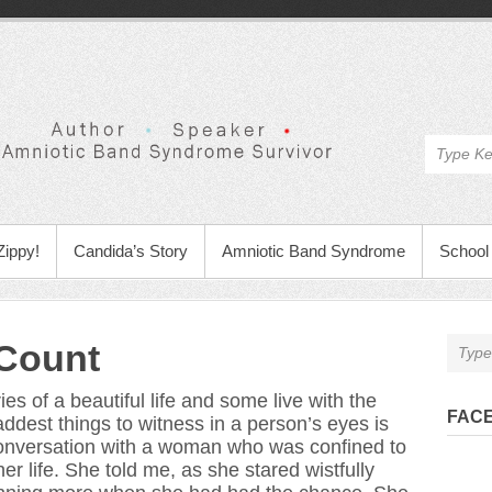
Zippy!
Candida’s Story
Amniotic Band Syndrome
School 
Count
s of a beautiful life and some live with the
FAC
addest things to witness in a person’s eyes is
 conversation with a woman who was confined to
er life. She told me, as she stared wistfully