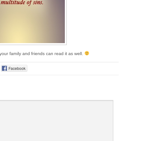
 your family and friends can read it as well.
Facebook