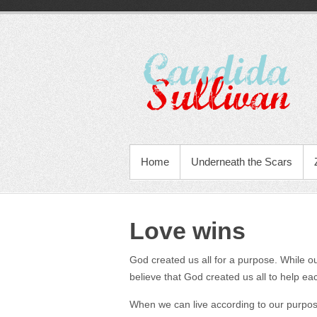
Home
Underneath the Scars
Love wins
God created us all for a purpose. While our
believe that God created us all to help ea
When we can live according to our purpose