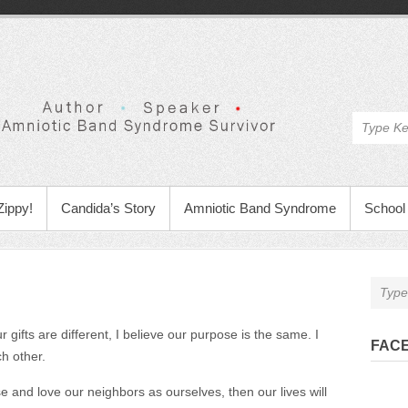
Zippy!
Candida’s Story
Amniotic Band Syndrome
School 
 gifts are different, I believe our purpose is the same. I
FAC
ch other.
 and love our neighbors as ourselves, then our lives will