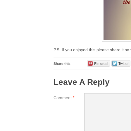
P.S. If you enjoyed this please share it so
Share this:
Pinterest
Twitter
Leave A Reply
Comment
*