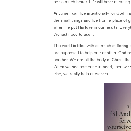
be so much better. Life will have meaning 
Anytime I can live intentionally for God, i
the small things and live from a place of 
when He put His love in our hearts. Everyt
We just need to use it.
The world is filled with so much sufferi
are supposed to help one another. God nev
another. We are all the body of Christ, th
When we see someone in need, then we sh
else, we really help ourselves.