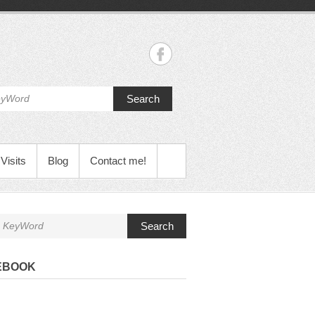
Search
Visits
Blog
Contact me!
Search
EBOOK