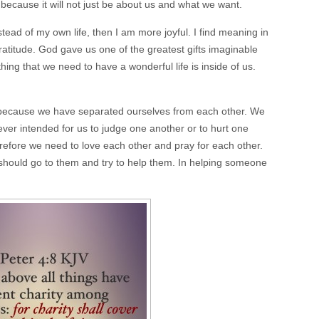
because it will not just be about us and what we want.
nstead of my own life, then I am more joyful. I find meaning in
gratitude. God gave us one of the greatest gifts imaginable
hing that we need to have a wonderful life is inside of us.
ng because we have separated ourselves from each other. We
er intended for us to judge one another or to hurt one
erefore we need to love each other and pray for each other.
ould go to them and try to help them. In helping someone