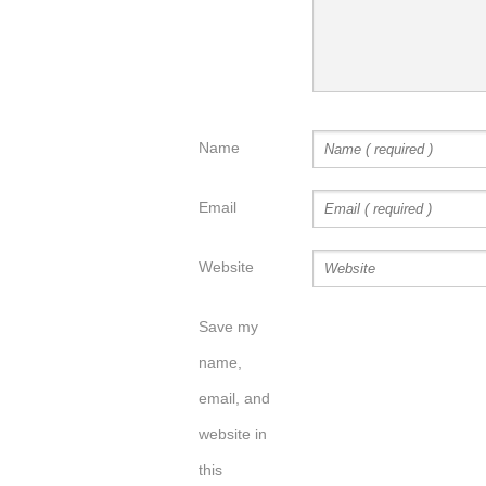
Name
Email
Website
Save my
name,
email, and
website in
this