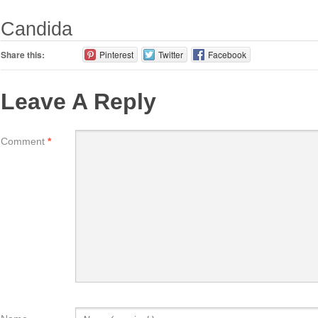
Candida
Share this:
Pinterest
Twitter
Facebook
Leave A Reply
Comment
*