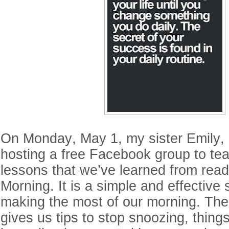
On Monday, May 1, my sister Emily, 
hosting a free Facebook group to tea
lessons that we’ve learned from read
Morning. It is a simple and effective 
making the most of our morning. Th
gives us tips to stop snoozing, thing