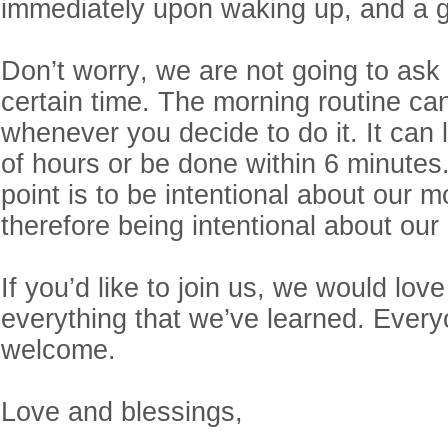
immediately upon waking up, and a g
Don’t worry, we are not going to ask
certain time. The morning routine ca
whenever you decide to do it. It can l
of hours or be done within 6 minutes
point is to be intentional about our m
therefore being intentional about our
If you’d like to join us, we would lov
everything that we’ve learned. Every
welcome.
Love and blessings,