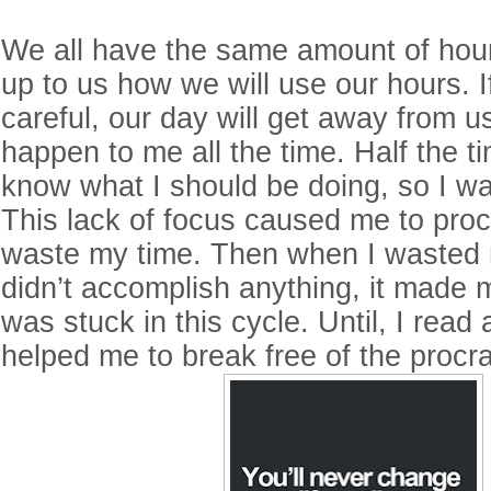
We all have the same amount of hours
up to us how we will use our hours. I
careful, our day will get away from us
happen to me all the time. Half the ti
know what I should be doing, so I w
This lack of focus caused me to proc
waste my time. Then when I wasted
didn’t accomplish anything, it made m
was stuck in this cycle. Until, I read
helped me to break free of the procra