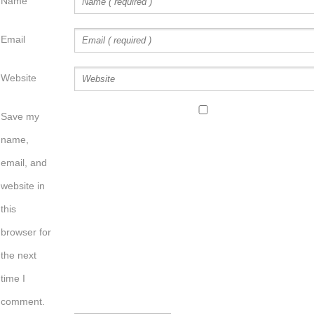
Name
Email
Website
Save my
name,
email, and
website in
this
browser for
the next
time I
comment.