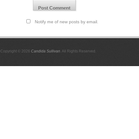
Notify me of new posts by email.
Copyright © 2026
Candida Sullivan
. All Rights Reserved.