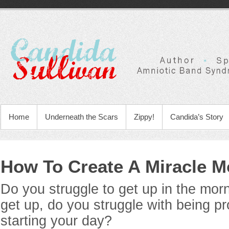
Home
Underneath the Scars
Zippy!
Candida’s Story
How To Create A Miracle M
Do you struggle to get up in the mo
get up, do you struggle with being p
starting your day?