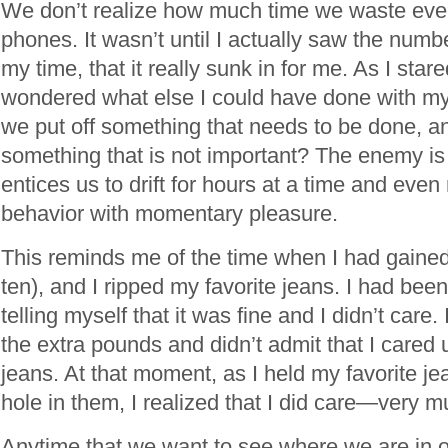
We don’t realize how much time we waste ever
phones. It wasn’t until I actually saw the numbe
my time, that it really sunk in for me. As I star
wondered what else I could have done with my
we put off something that needs to be done, a
something that is not important? The enemy is
entices us to drift for hours at a time and eve
behavior with momentary pleasure.
This reminds me of the time when I had gaine
ten), and I ripped my favorite jeans. I had been
telling myself that it was fine and I didn’t care
the extra pounds and didn’t admit that I cared u
jeans. At that moment, as I held my favorite je
hole in them, I realized that I did care—very m
Anytime that we want to see where we are in o