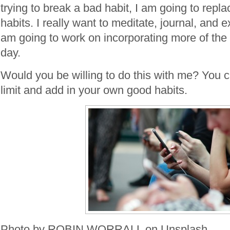
trying to break a bad habit, I am going to repla
habits. I really want to meditate, journal, and 
am going to work on incorporating more of the
day.
Would you be willing to do this with me? You 
limit and add in your own good habits.
Photo by ROBIN WORRALL on Unsplash