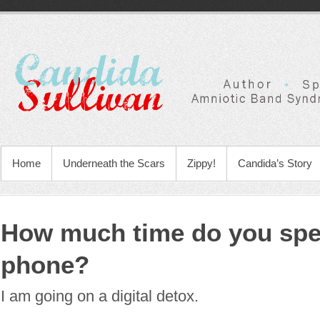
Home
Underneath the Scars
Zippy!
Candida’s Story
How much time do you spe
phone?
I am going on a digital detox.