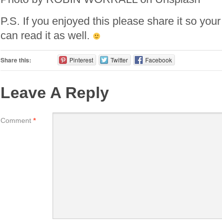
P.S. If you enjoyed this please share it so your
can read it as well.
Share this:
Pinterest
Twitter
Facebook
Leave A Reply
Comment
*