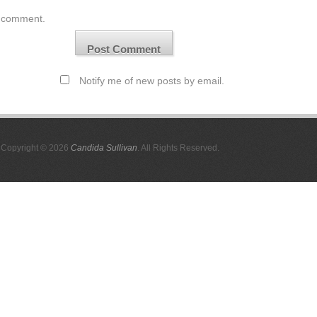
comment.
Notify me of new posts by email.
Copyright © 2026
Candida Sullivan
. All Rights Reserved.