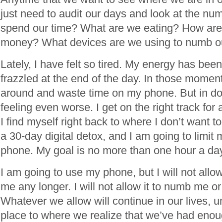
just need to audit our days and look at the n
spend our time? What are we eating? How are
money? What devices are we using to numb o
Lately, I have felt so tired. My energy has been
frazzled at the end of the day. In those moments
around and waste time on my phone. But in doi
feeling even worse. I get on the right track for
I find myself right back to where I don’t want t
a 30-day digital detox, and I am going to limit
phone. My goal is no more than one hour a da
I am going to use my phone, but I will not all
me any longer. I will not allow it to numb me o
Whatever we allow will continue in our lives, u
place to where we realize that we’ve had enou