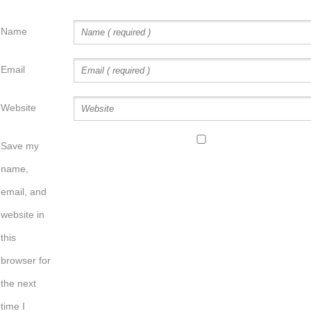
Name
Email
Website
Save my
name,
email, and
website in
this
browser for
the next
time I