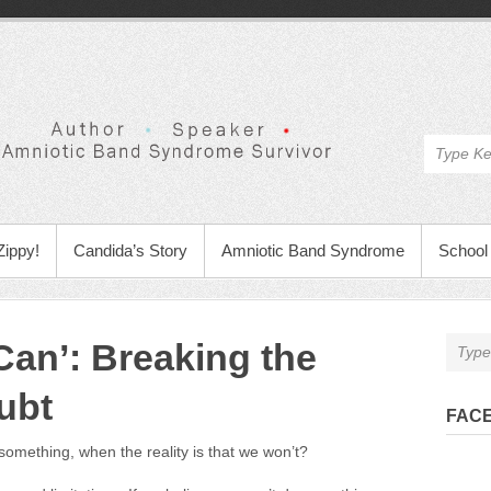
Zippy!
Candida’s Story
Amniotic Band Syndrome
School 
‘Can’: Breaking the
ubt
FAC
something, when the reality is that we won’t?