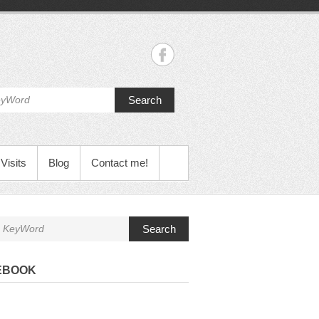
Search
Visits
Blog
Contact me!
Search
EBOOK