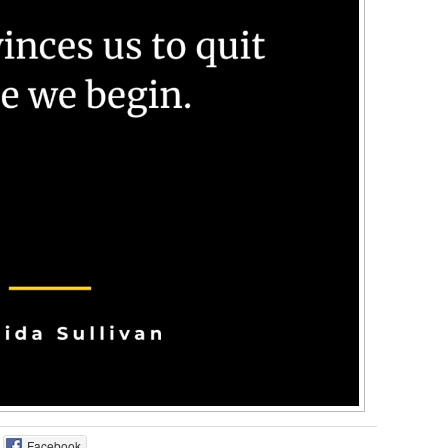
Facebook