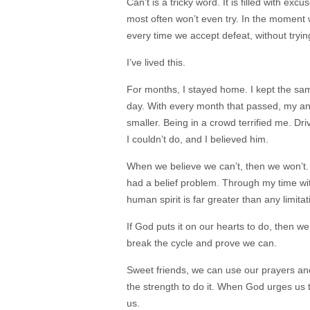
Can’t is a tricky word. It is filled with ex
most often won’t even try. In the moment 
every time we accept defeat, without tryi
I’ve lived this.
For months, I stayed home. I kept the same
day. With every month that passed, my anx
smaller. Being in a crowd terrified me. Dr
I couldn’t do, and I believed him.
When we believe we can’t, then we won’t. 
had a belief problem. Through my time with
human spirit is far greater than any limita
If God puts it on our hearts to do, then we
break the cycle and prove we can.
Sweet friends, we can use our prayers and 
the strength to do it. When God urges us 
us.