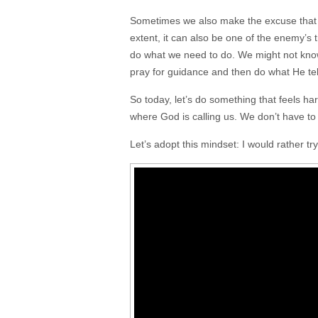
Sometimes we also make the excuse that w
extent, it can also be one of the enemy’s t
do what we need to do. We might not kno
pray for guidance and then do what He tel
So today, let’s do something that feels h
where God is calling us. We don’t have to f
Let’s adopt this mindset: I would rather try