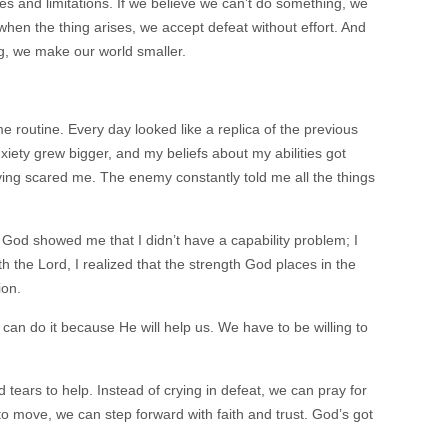
cuses and limitations. If we believe we can’t do something, we
when the thing arises, we accept defeat without effort. And
ng, we make our world smaller.
 routine. Every day looked like a replica of the previous
iety grew bigger, and my beliefs about my abilities got
iving scared me. The enemy constantly told me all the things
God showed me that I didn’t have a capability problem; I
 the Lord, I realized that the strength God places in the
tion.
 can do it because He will help us. We have to be willing to
tears to help. Instead of crying in defeat, we can pray for
to move, we can step forward with faith and trust. God’s got