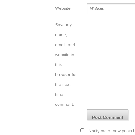
Website
Save my
name,
email, and
website in
this
browser for
the next
time I
comment.
Notify me of new posts b