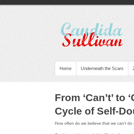
Home
Underneath the Scars
From ‘Can’t’ to 
Cycle of Self-Do
How often do we believe that we can’t do 