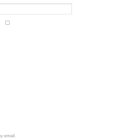
y email.