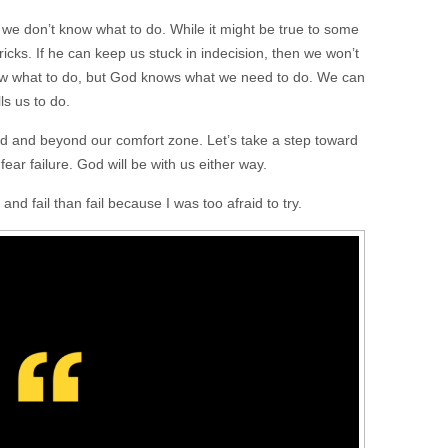
e don’t know what to do. While it might be true to some
ricks. If he can keep us stuck in indecision, then we won’t
w what to do, but God knows what we need to do. We can
ls us to do.
ard and beyond our comfort zone. Let’s take a step toward
ear failure. God will be with us either way.
 and fail than fail because I was too afraid to try.