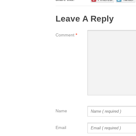
Leave A Reply
Comment
*
Name
Email