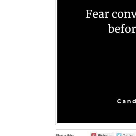
Share this:
Pinterest
Twitter