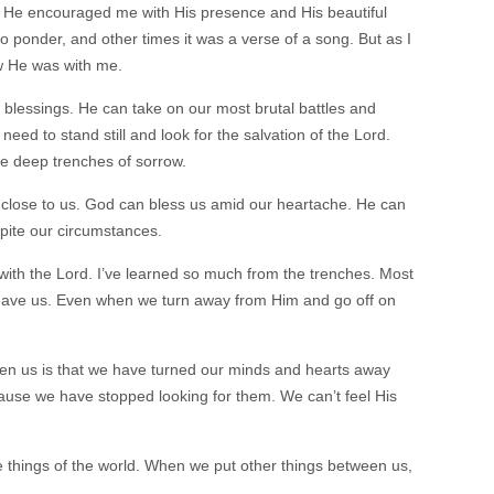
He encouraged me with His presence and His beautiful
ponder, and other times it was a verse of a song. But as I
ew He was with me.
blessings. He can take on our most brutal battles and
d to stand still and look for the salvation of the Lord.
he deep trenches of sorrow.
close to us. God can bless us amid our heartache. He can
pite our circumstances.
 with the Lord. I’ve learned so much from the trenches. Most
r leave us. Even when we turn away from Him and go off on
en us is that we have turned our minds and hearts away
ause we have stopped looking for them. We can’t feel His
 things of the world. When we put other things between us,