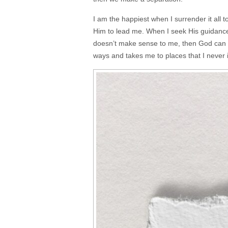
I am the happiest when I surrender it all t
Him to lead me. When I seek His guidance, 
doesn’t make sense to me, then God can 
ways and takes me to places that I never