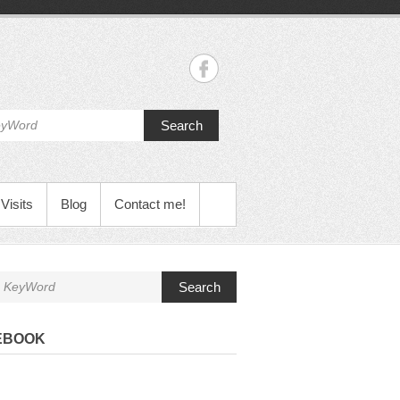
Search
Visits
Blog
Contact me!
Search
EBOOK