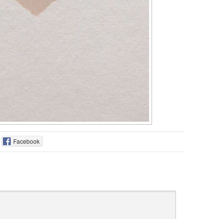
Facebook