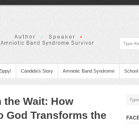
Zippy!
Candida’s Story
Amniotic Band Syndrome
School 
n the Wait: How
o God Transforms the
FAC