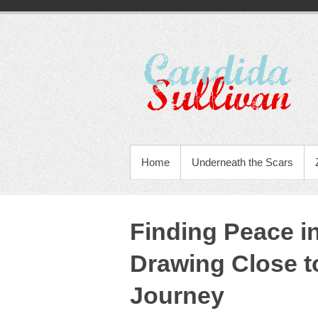
Home
Underneath the Scars
Finding Peace i
Drawing Close t
Journey