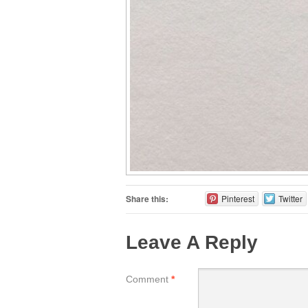
Share this:
Pinterest
Twitter
Leave A Reply
Comment
*