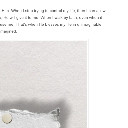
o Him. When I stop trying to control my life, then I can allow
He will give it to me. When I walk by faith, even when it
use me. That’s when He blesses my life in unimaginable
 imagined.