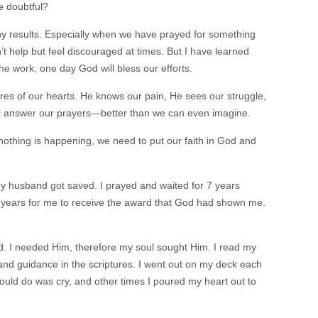
e doubtful?
ny results. Especially when we have prayed for something
t help but feel discouraged at times. But I have learned
he work, one day God will bless our efforts.
sires of our hearts. He knows our pain, He sees our struggle,
l answer our prayers—better than we can even imagine.
 nothing is happening, we need to put our faith in God and
my husband got saved. I prayed and waited for 7 years
0 years for me to receive the award that God had shown me.
God. I needed Him, therefore my soul sought Him. I read my
d guidance in the scriptures. I went out on my deck each
could do was cry, and other times I poured my heart out to