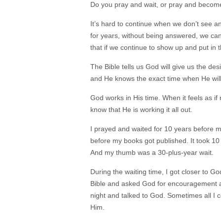
Do you pray and wait, or pray and becom
It’s hard to continue when we don’t see a
for years, without being answered, we can’
that if we continue to show up and put in t
The Bible tells us God will give us the de
and He knows the exact time when He wil
God works in His time. When it feels as if
know that He is working it all out.
I prayed and waited for 10 years before 
before my books got published. It took 1
And my thumb was a 30-plus-year wait.
During the waiting time, I got closer to 
Bible and asked God for encouragement an
night and talked to God. Sometimes all I 
Him.