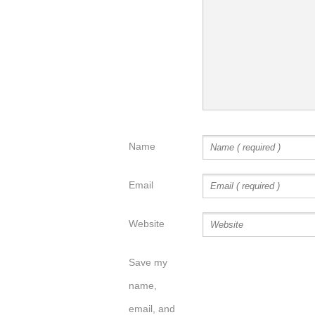
Name
Email
Website
Save my
name,
email, and