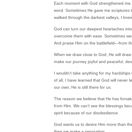
Each moment with God strengthened me. 
word. Sometimes He gave me scriptures to 
walked through the darkest valleys, I kn
God can turn our deepest heartaches into 
overcome them with ease. Sometimes we nee
And praise Him on the battlefield—from t
When we draw close to God, He will draw 
make our journey joyful and peaceful, des
I wouldn’t take anything for my hardships
of all, I have learned that God will neve
our own, He is still there for us.
The reason we believe that He has forsak
from Him. We can’t see the blessings bec
spirit because of our disobedience.
God wants us to desire Him more than the
then we make a separation.