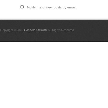
Notify me of new posts by email.
Copyright © 2026
Candida Sullivan
. All Rights Reserved.