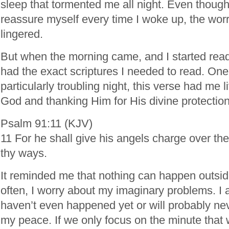
sleep that tormented me all night. Even though 
reassure myself every time I woke up, the worr
lingered.
But when the morning came, and I started rea
had the exact scriptures I needed to read. One
particularly troubling night, this verse had me l
God and thanking Him for His divine protection
Psalm 91:11 (KJV)
11 For he shall give his angels charge over thee
thy ways.
It reminded me that nothing can happen outside
often, I worry about my imaginary problems. I a
haven’t even happened yet or will probably ne
my peace. If we only focus on the minute that 