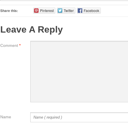
Share this:
Pinterest
Twitter
Facebook
Leave A Reply
Comment
*
Name