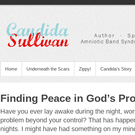
Home
Underneath the Scars
Zippy!
Candida’s Story
Finding Peace in God’s Pr
Have you ever lay awake during the night, wor
problem beyond your control? That has happ
nights. I might have had something on my min