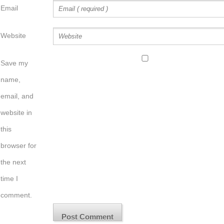
Email
Website
Save my
name,
email, and
website in
this
browser for
the next
time I
comment.