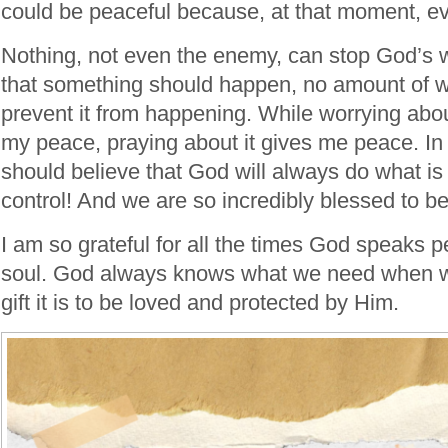
could be peaceful because, at that moment, eve
Nothing, not even the enemy, can stop God’s will
that something should happen, no amount of wor
prevent it from happening. While worrying abo
my peace, praying about it gives me peace. I
should believe that God will always do what is 
control! And we are so incredibly blessed to be
I am so grateful for all the times God speaks 
soul. God always knows what we need when w
gift it is to be loved and protected by Him.