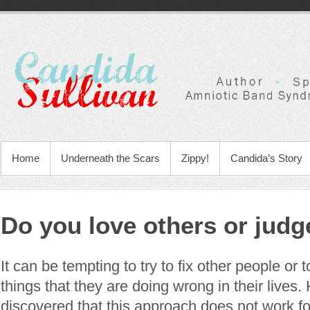
Home
Underneath the Scars
Zippy!
Candida’s Story
Do you love others or jud
It can be tempting to try to fix other people or t
things that they are doing wrong in their lives
discovered that this approach does not work 