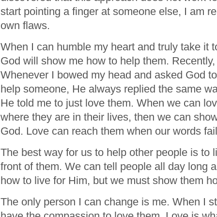
start pointing a finger at someone else, I am re
own flaws.
When I can humble my heart and truly take it to
God will show me how to help them. Recently, 
Whenever I bowed my head and asked God to
help someone, He always replied the same wa
He told me to just love them. When we can lov
where they are in their lives, then we can sho
God. Love can reach them when our words fail
The best way for us to help other people is to li
front of them. We can tell people all day long 
how to live for Him, but we must show them how
The only person I can change is me. When I sto
have the compassion to love them. Love is wh