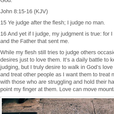
God.
John 8:15-16 (KJV)
15 Ye judge after the flesh; I judge no man.
16 And yet if I judge, my judgment is true: for I
and the Father that sent me.
While my flesh still tries to judge others occas
desires just to love them. It’s a daily battle to
judging, but I truly desire to walk in God’s lo
and treat other people as I want them to treat m
with those who are struggling and hold their h
point my finger at them. Love can move mount