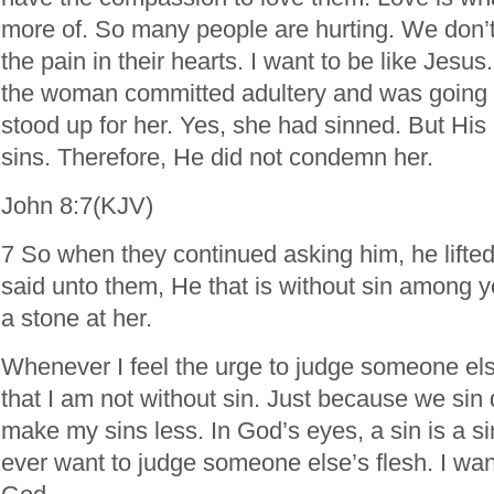
more of. So many people are hurting. We don’t
the pain in their hearts. I want to be like Jesus
the woman committed adultery and was going 
stood up for her. Yes, she had sinned. But His
sins. Therefore, He did not condemn her.
John 8:7(KJV)
7 So when they continued asking him, he lifted
said unto them, He that is without sin among you
a stone at her.
Whenever I feel the urge to judge someone el
that I am not without sin. Just because we sin d
make my sins less. In God’s eyes, a sin is a sin
ever want to judge someone else’s flesh. I want