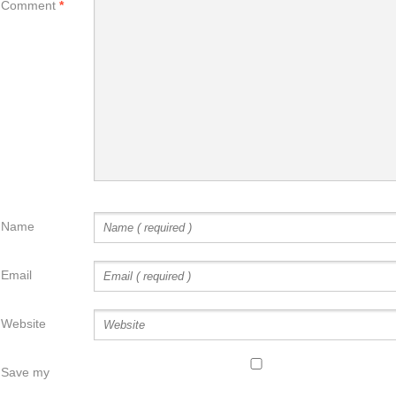
Comment
*
Name
Email
Website
Save my