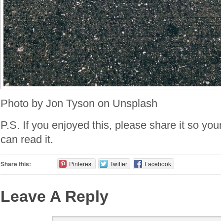
Photo by Jon Tyson on Unsplash
P.S. If you enjoyed this, please share it so you
can read it.
Share this:
Pinterest
Twitter
Facebook
Leave A Reply