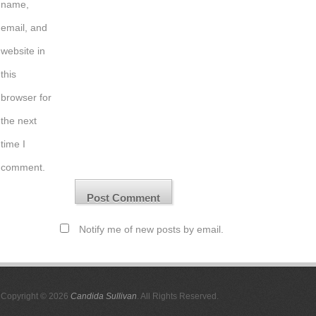
name,
email, and
website in
this
browser for
the next
time I
comment.
Notify me of new posts by email.
Copyright © 2026
Candida Sullivan
. All Rights Reserved.