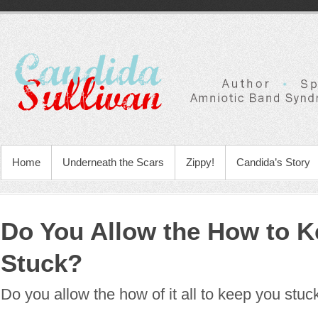
Home
Underneath the Scars
Zippy!
Candida’s Story
Do You Allow the How to K
Stuck?
Do you allow the how of it all to keep you stuc