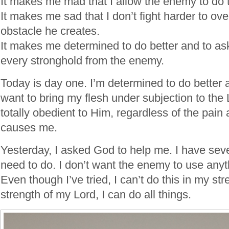
It makes me mad that I allow the enemy to do t
It makes me sad that I don’t fight harder to o
obstacle he creates.
It makes me determined to do better and to as
every stronghold from the enemy.
Today is day one. I’m determined to do better 
want to bring my flesh under subjection to the 
totally obedient to Him, regardless of the pain 
causes me.
Yesterday, I asked God to help me. I have sever
need to do. I don’t want the enemy to use anyt
Even though I’ve tried, I can’t do this in my str
strength of my Lord, I can do all things.