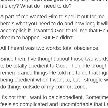
me cry? What do I need to do?
A part of me wanted Him to spell it out for me.
here’s what you need to do and how long it will
accomplish it. I wanted God to tell me that H
dream to happen. But He didn’t.
All I heard was two words: total obedience.
Since then, I’ve thought about those two word
to be totally obedient to God. Then, He brough
remembrance things He told me to do that I ign
being obedient when I want to, but I struggle
do things outside of my comfort zone.
It’s not that I want to be disobedient. Sometim
feels so complicated and uncomfortable that I s