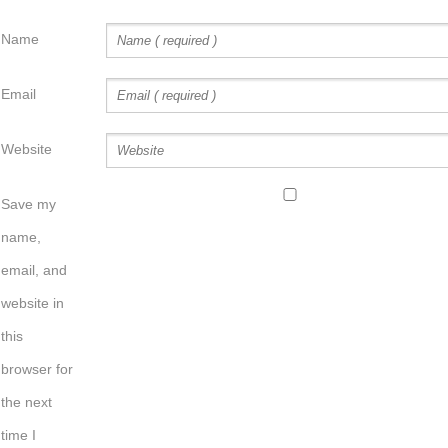
Name
Email
Website
Save my
name,
email, and
website in
this
browser for
the next
time I