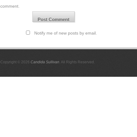
comment.
Notify me of new posts by email.
Copyright © 2026
Candida Sullivan
. All Rights Reserved.