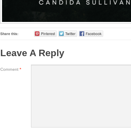
Share this:
Pinterest
Twitter
Facebook
Leave A Reply
Comment
*