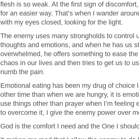
flesh is so weak. At the first sign of discomfort,
for an easier way. That’s when I wander aroun
with my eyes closed, looking for the light.
The enemy uses many strongholds to control u
thoughts and emotions, and when he has us s
overwhelmed, he offers something to ease the
chaos in our lives and then tries to get us to u
numb the pain.
Emotional eating has been my drug of choice la
other time than when we are hungry, it is emot
use things other than prayer when I’m feeling
to overcome it, I give the enemy power over m
God is the comfort I need and the One I shoul