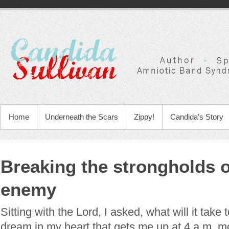
Home
Underneath the Scars
Zippy!
Candida’s Story
Breaking the strongholds o
enemy
Sitting with the Lord, I asked, what will it take
dream in my heart that gets me up at 4 a.m. 