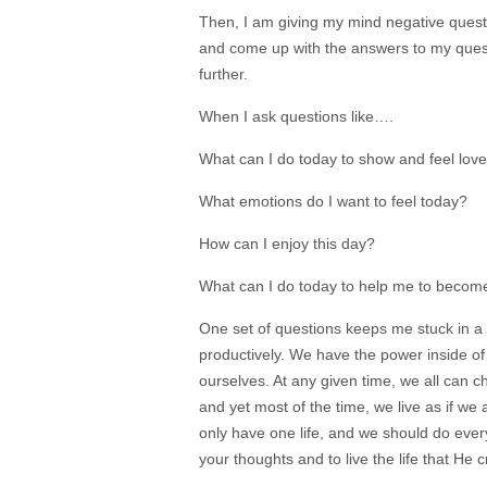
Then, I am giving my mind negative questi
and come up with the answers to my ques
further.
When I ask questions like….
What can I do today to show and feel lov
What emotions do I want to feel today?
How can I enjoy this day?
What can I do today to help me to become
One set of questions keeps me stuck in a 
productively. We have the power inside of u
ourselves. At any given time, we all can
and yet most of the time, we live as if w
only have one life, and we should do every
your thoughts and to live the life that He c