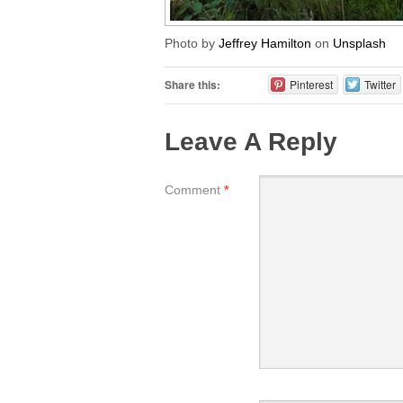
Photo by
Jeffrey Hamilton
on
Unsplash
Share this:
Pinterest
Twitter
Leave A Reply
Comment
*