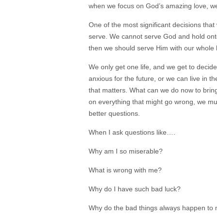
when we focus on God’s amazing love, w
One of the most significant decisions that
serve. We cannot serve God and hold onto
then we should serve Him with our
whole 
We only get one life, and we get to decid
anxious for the future, or we can live i
that matters. What can we do now to bring
on everything that might go wrong, we mu
better questions.
When I ask questions like….
Why am I so miserable?
What is wrong with me?
Why do I have such bad luck?
Why do the bad things always happen to