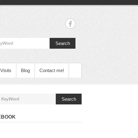
Search
Visits
Blog
Contact me!
Search
EBOOK