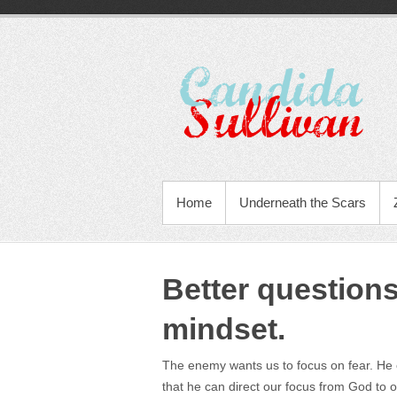
Home
Underneath the Scars
Better questions
mindset.
The enemy wants us to focus on fear. He c
that he can direct our focus from God to 