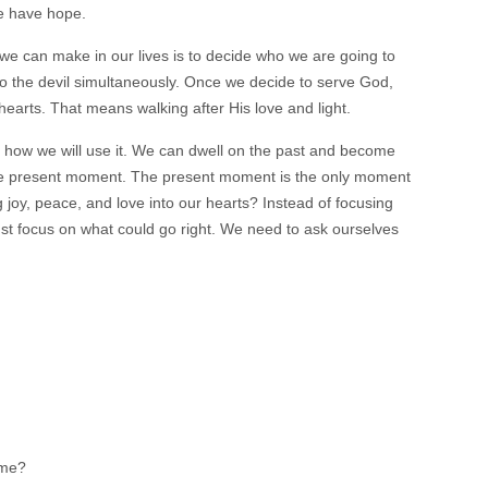
e have hope.
 we can make in our lives is to decide who we are going to
 the devil simultaneously. Once we decide to serve God,
hearts. That means walking after His love and light.
e how we will use it. We can dwell on the past and become
n the present moment. The present moment is the only moment
 joy, peace, and love into our hearts? Instead of focusing
st focus on what could go right. We need to ask ourselves
 me?