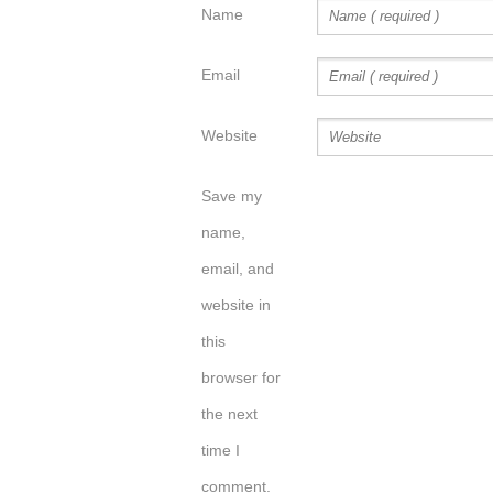
Name
Email
Website
Save my
name,
email, and
website in
this
browser for
the next
time I
comment.