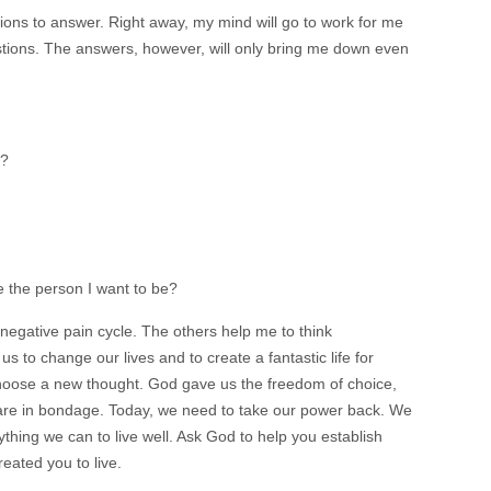
ons to answer. Right away, my mind will go to work for me
tions. The answers, however, will only bring me down even
e?
 the person I want to be?
negative pain cycle. The others help me to think
s to change our lives and to create a fantastic life for
 choose a new thought. God gave us the freedom of choice,
e are in bondage. Today, we need to take our power back. We
thing we can to live well. Ask God to help you establish
reated you to live.