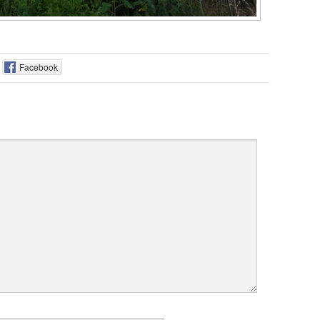
Facebook