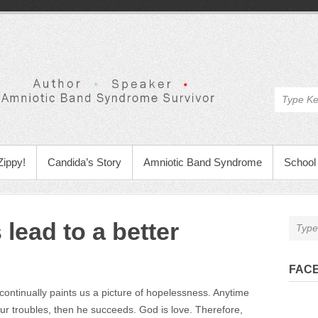
Zippy!
Candida’s Story
Amniotic Band Syndrome
School 
 lead to a better
FAC
ontinually paints us a picture of hopelessness. Anytime
our troubles, then he succeeds. God is love. Therefore,