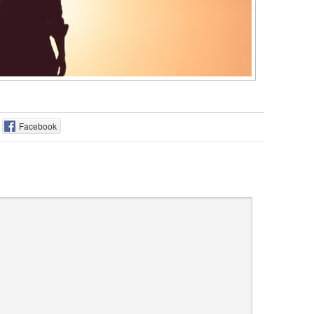
Facebook