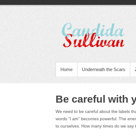
Home
Underneath the Scars
Be careful with 
We need to be careful about the labels th
words “I am” becomes powerful. The enem
to ourselves. How many times do we say t