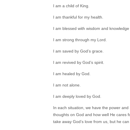
I am a child of King.
I am thankful for my health.
I am blessed with wisdom and knowledge
I am strong through my Lord.
I am saved by God’s grace.
I am revived by God’s spirit.
I am healed by God.
I am not alone.
I am deeply loved by God.
In each situation, we have the power and
thoughts on God and how well He cares for
take away God’s love from us, but he can