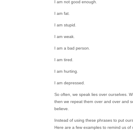
I am not good enough.
I am fat.
I am stupid.
I am
weak.
I am a bad person.
I am tired.
I am hurting.
I am depressed.
So often, we speak lies over ourselves. W
then we repeat them over and over and s
believe.
Instead of using these phrases to put our
Here are a few examples to remind us of 