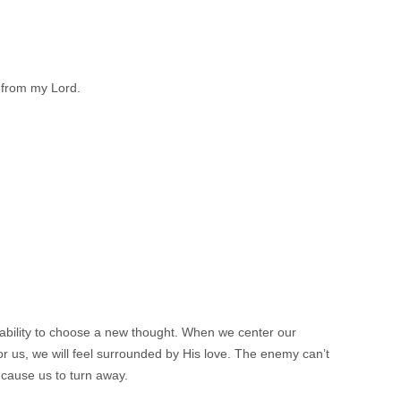
 from my Lord.
 ability to choose a new thought. When we center our
 us, we will feel surrounded by His love. The enemy can’t
 cause us to turn away.