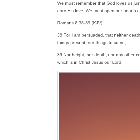
We must remember that God loves us just a
earn His love. We must open our hearts a
Romans 8:38-39 (KJV)
38 For I am persuaded, that neither death, 
things present, nor things to come,
39 Nor height, nor depth, nor any other cr
which is in Christ Jesus our Lord.