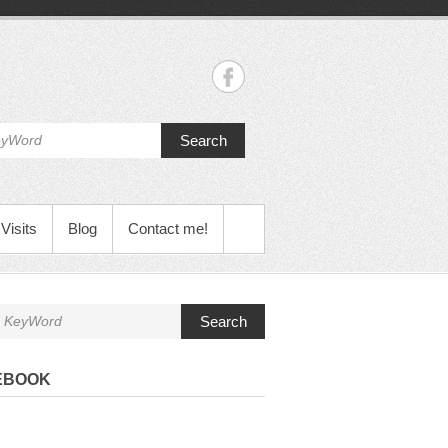
Search
Visits
Blog
Contact me!
Search
EBOOK