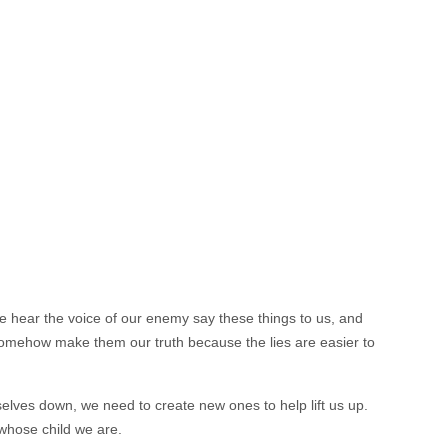
e hear the voice of our enemy say these things to us, and
omehow make them our truth because the lies are easier to
selves down, we need to create new ones to help lift us up.
whose child we are.