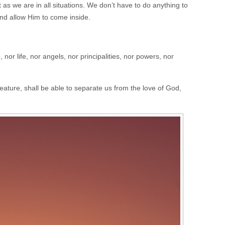
s we are in all situations. We don’t have to do anything to
nd allow Him to come inside.
nor life, nor angels, nor principalities, nor powers, nor
eature, shall be able to separate us from the love of God,