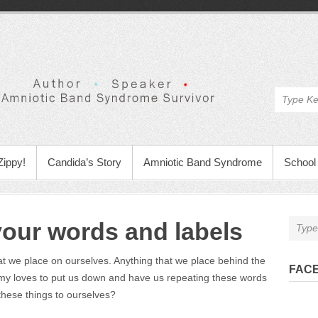
Zippy!
Candida’s Story
Amniotic Band Syndrome
School 
your words and labels
at we place on ourselves. Anything that we place behind the
FAC
y loves to put us down and have us repeating these words
hese things to ourselves?