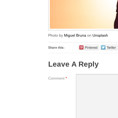
Photo by
Miguel Bruna
on
Unsplash
Share this:
Pinterest
Twitter
Leave A Reply
Comment
*