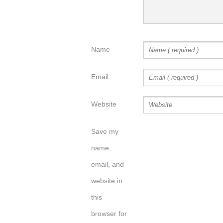
Name
Email
Website
Save my
name,
email, and
website in
this
browser for