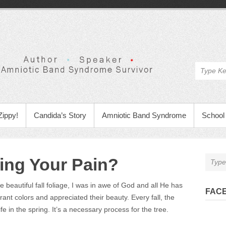
Zippy!
Candida’s Story
Amniotic Band Syndrome
School 
ing Your Pain?
beautiful fall foliage, I was in awe of God and all He has
FAC
brant colors and appreciated their beauty. Every fall, the
fe in the spring. It’s a necessary process for the tree.