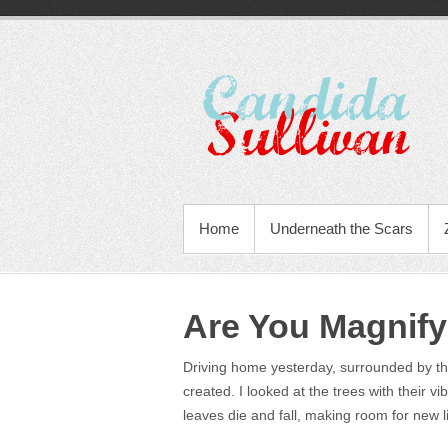
Home
Underneath the Scars
Are You Magnify
Driving home yesterday, surrounded by the 
created. I looked at the trees with their vi
leaves die and fall, making room for new li