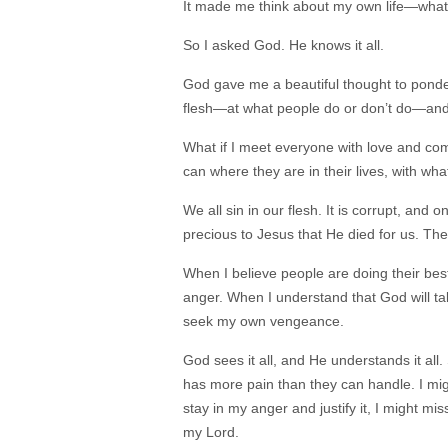
It made me think about my own life—what
So I asked God. He knows it all.
God gave me a beautiful thought to ponder
flesh—at what people do or don’t do—and 
What if I meet everyone with love and com
can where they are in their lives, with wh
We all sin in our flesh. It is corrupt, and o
precious to Jesus that He died for us. Ther
When I believe people are doing their bes
anger. When I understand that God will tak
seek my own vengeance.
God sees it all, and He understands it al
has more pain than they can handle. I migh
stay in my anger and justify it, I might m
my Lord.