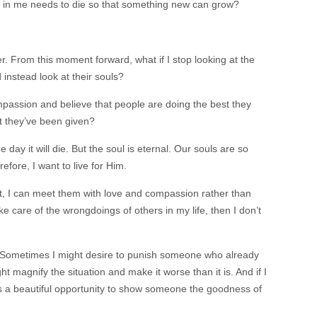
 in me needs to die so that something new can grow?
. From this moment forward, what if I stop looking at the
instead look at their souls?
passion and believe that people are doing the best they
at they’ve been given?
ne day it will die. But the soul is eternal. Our souls are so
efore, I want to live for Him.
t, I can meet them with love and compassion rather than
e care of the wrongdoings of others in my life, then I don’t
l. Sometimes I might desire to punish someone who already
t magnify the situation and make it worse than it is. And if I
iss a beautiful opportunity to show someone the goodness of