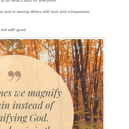
 to do what’s best for everyone.
ess and in seeing others with love and compassion.
evil with good.