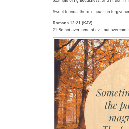
example of righteousness, and I trust Him
Sweet friends, there is peace in forgiven
Romans 12:21 (KJV)
21 Be not overcome of evil, but overcome 