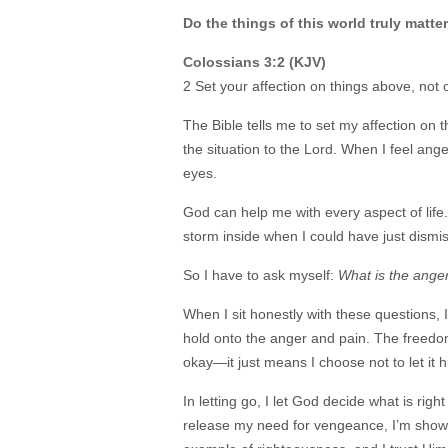
Do the things of this world truly matte
Colossians 3:2 (KJV)
2 Set your affection on things above, not 
The Bible tells me to set my affection on 
the situation to the Lord. When I feel ang
eyes.
God can help me with every aspect of life
storm inside when I could have just dismi
So I have to ask myself:
What is the anger 
When I sit honestly with these questions, 
hold onto the anger and pain. The freedom 
okay—it just means I choose not to let it 
In letting go, I let God decide what is ri
release my need for vengeance, I’m showin