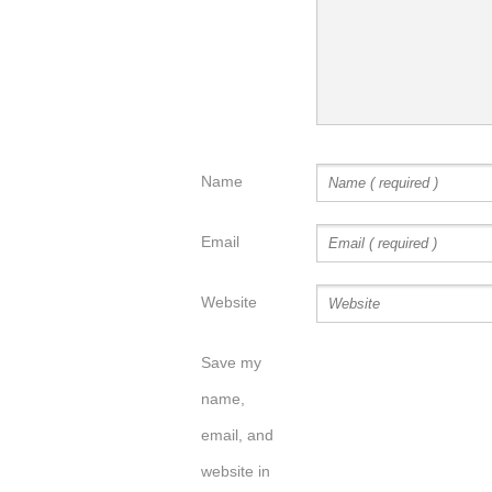
Name
Email
Website
Save my
name,
email, and
website in