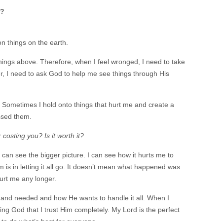
r?
on things on the earth.
things above. Therefore, when I feel wronged, I need to take
er, I need to ask God to help me see things through His
. Sometimes I hold onto things that hurt me and create a
ssed them.
costing you? Is it worth it?
I can see the bigger picture. I can see how it hurts me to
is in letting it all go. It doesn’t mean what happened was
hurt me any longer.
ght and needed and how He wants to handle it all. When I
g God that I trust Him completely. My Lord is the perfect