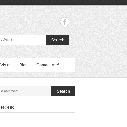
Search
Visits
Blog
Contact me!
Search
EBOOK