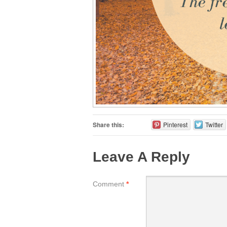
Share this:
Pinterest
Twitter
Leave A Reply
Comment
*