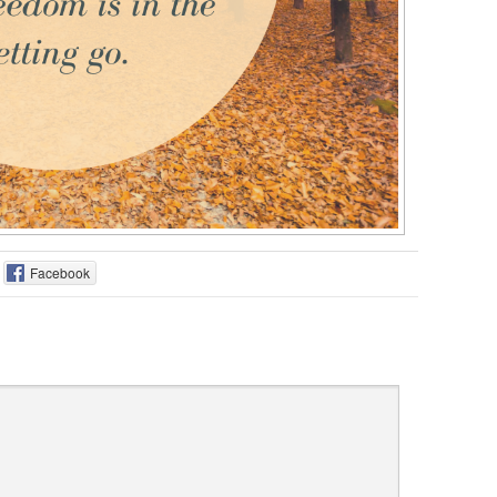
Facebook