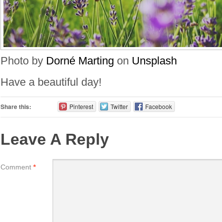
Photo by
Dorné Marting
on
Unsplash
Have a beautiful day!
Share this:
Pinterest
Twitter
Facebook
Leave A Reply
Comment
*