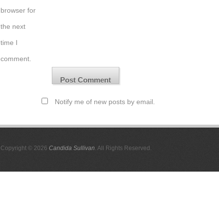
browser for
the next
time I
comment.
Notify me of new posts by email.
Copyright © 2026
Candida Sullivan
. All Rights Reserved.