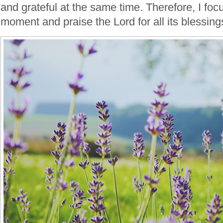
and grateful at the same time. Therefore, I foc
moment and praise the Lord for all its blessing