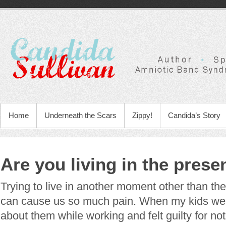
Home
Underneath the Scars
Zippy!
Candida’s Story
Are you living in the pres
Trying to live in another moment other than th
can cause us so much pain. When my kids were 
about them while working and felt guilty for no