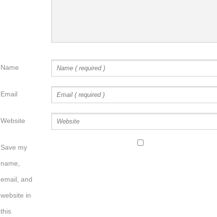
Name
Email
Website
Save my
name,
email, and
website in
this