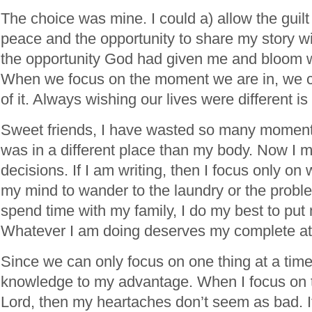
The choice was mine. I could a) allow the guilt
peace and the opportunity to share my story wi
the opportunity God had given me and bloom w
When we focus on the moment we are in, we 
of it. Always wishing our lives were different is 
Sweet friends, I have wasted so many momen
was in a different place than my body. Now I
decisions. If I am writing, then I focus only on w
my mind to wander to the laundry or the problem
spend time with my family, I do my best to put
Whatever I am doing deserves my complete att
Since we can only focus on one thing at a time,
knowledge to my advantage. When I focus on 
Lord, then my heartaches don’t seem as bad. It’