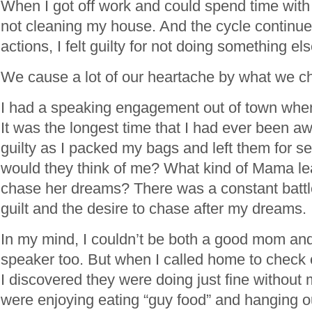
When I got off work and could spend time with th
not cleaning my house. And the cycle continu
actions, I felt guilty for not doing something els
We cause a lot of our heartache by what we ch
I had a speaking engagement out of town when 
It was the longest time that I had ever been aw
guilty as I packed my bags and left them for s
would they think of me? What kind of Mama lea
chase her dreams? There was a constant bat
guilt and the desire to chase after my dreams.
In my mind, I couldn’t be both a good mom and
speaker too. But when I called home to check
I discovered they were doing just fine without m
were enjoying eating “guy food” and hanging ou