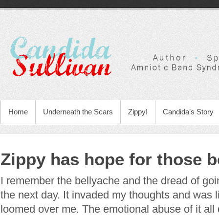
Home
Underneath the Scars
Zippy!
Candida’s Story
Zippy has hope for those b
I remember the bellyache and the dread of goi
the next day. It invaded my thoughts and was l
loomed over me. The emotional abuse of it all 