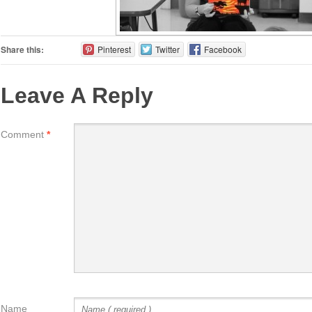
Share this:
Pinterest
Twitter
Facebook
Leave A Reply
Comment
*
Name