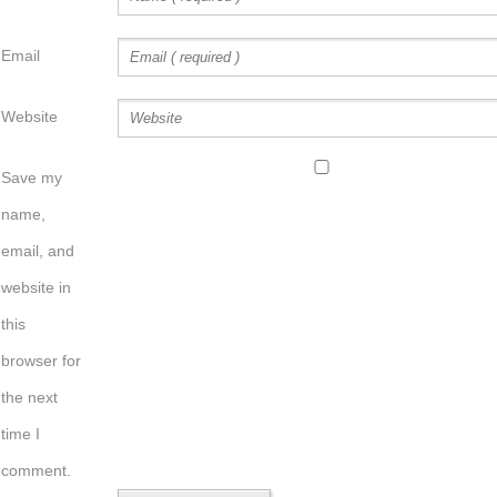
Email
Website
Save my
name,
email, and
website in
this
browser for
the next
time I
comment.