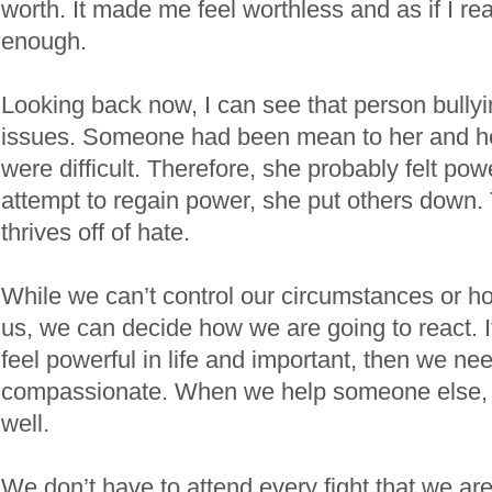
worth. It made me feel worthless and as if I re
enough.
Looking back now, I can see that person bull
issues. Someone had been mean to her and h
were difficult. Therefore, she probably felt pow
attempt to regain power, she put others down.
thrives off of hate.
While we can’t control our circumstances or ho
us, we can decide how we are going to react. I
feel powerful in life and important, then we ne
compassionate. When we help someone else, t
well.
We don’t have to attend every fight that we are 