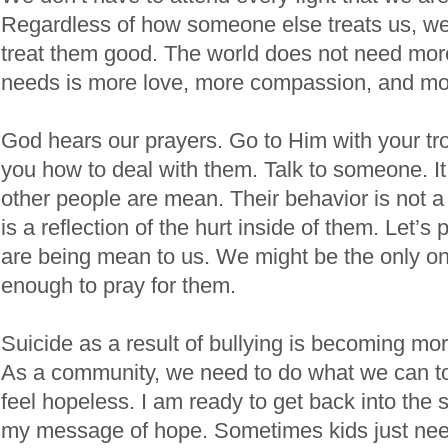
Regardless of how someone else treats us, we 
treat them good. The world does not need more
needs is more love, more compassion, and mo
God hears our prayers. Go to Him with your tr
you how to deal with them. Talk to someone. It i
other people are mean. Their behavior is not a r
is a reflection of the hurt inside of them. Let’s
are being mean to us. We might be the only o
enough to pray for them.
Suicide as a result of bullying is becoming mo
As a community, we need to do what we can to
feel hopeless. I am ready to get back into the
my message of hope. Sometimes kids just ne