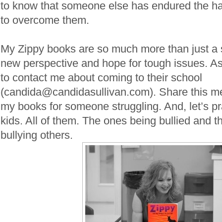
to know that someone else has endured the ha
to overcome them.
My Zippy books are so much more than just a s
new perspective and hope for tough issues. As
to contact me about coming to their school
(candida@candidasullivan.com). Share this m
my books for someone struggling. And, let’s pr
kids. All of them. The ones being bullied and 
bullying others.