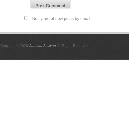
Notify me of new posts by email.
Copyright © 2026
Candida Sullivan
. All Rights Reserved.