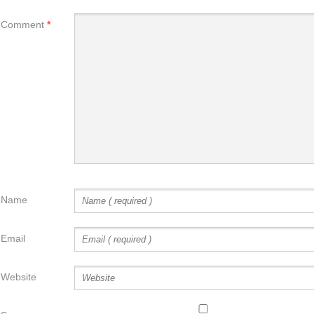
Comment
*
Name
Email
Website