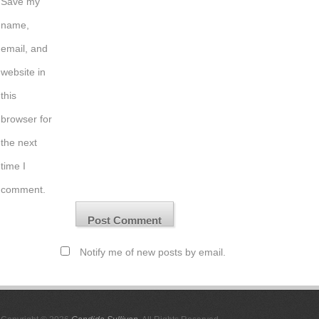
Save my
name,
email, and
website in
this
browser for
the next
time I
comment.
Notify me of new posts by email.