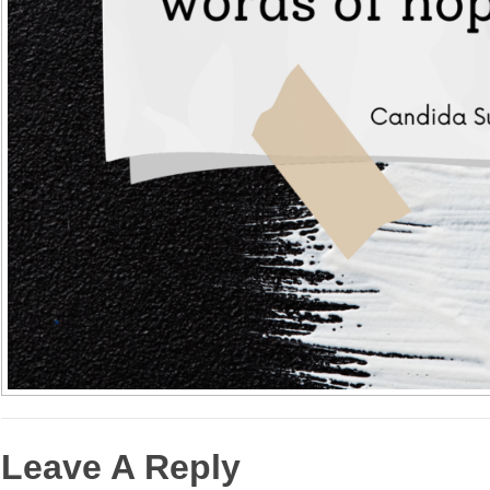
Leave A Reply