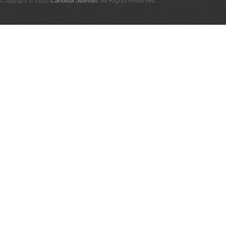
Copyright © 2026
Candida Sullivan
. All Rights Reserved.