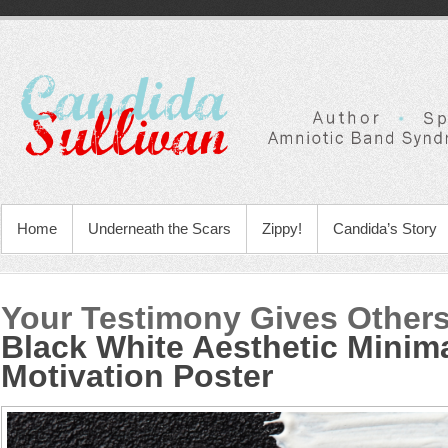
Home
Underneath the Scars
Zippy!
Candida’s Story
Your Testimony Gives Other
Black White Aesthetic Minima
Motivation Poster