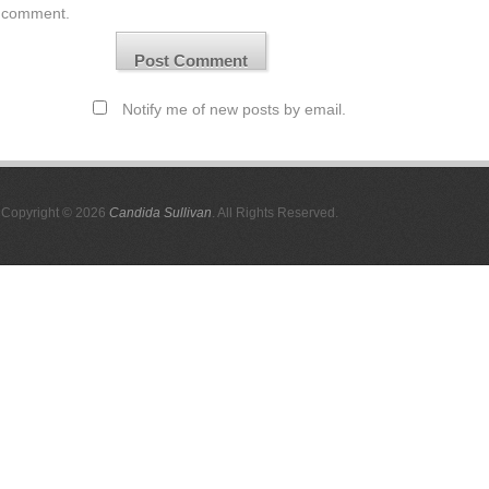
comment.
Notify me of new posts by email.
Copyright © 2026
Candida Sullivan
. All Rights Reserved.