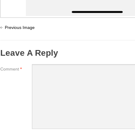
Previous Image
Leave A Reply
Comment
*