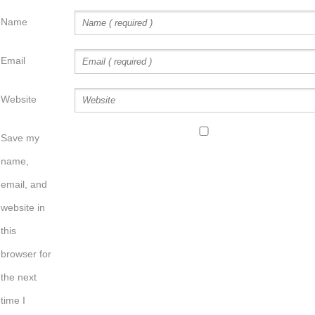
Name
Email
Website
Save my
name,
email, and
website in
this
browser for
the next
time I