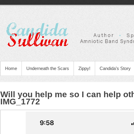
Home
Underneath the Scars
Zippy!
Candida’s Story
Will you help me so I can help ot
IMG_1772