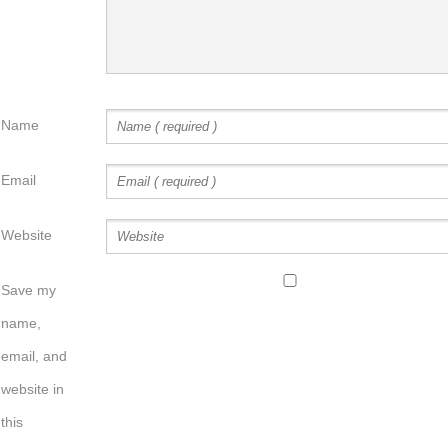
Name
Email
Website
Save my
name,
email, and
website in
this