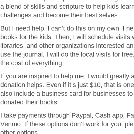
a blend of skills and scripture to help kids le
challenges and become their best selves.
But I need help. I can’t do this on my own. I 
books for the kids. Then, I will schedule visits 
libraries, and other organizations interested a
use the journal. I will do the local visits for fre
the cost of everything.
If you are inspired to help me, I would greatly 
donation helps. Even if it’s just $10, that is one
also include a business card for businesses to
donated their books.
I take payments through Paypal, Cash app, F
Venmo. If these options don’t work for you, p
other options.