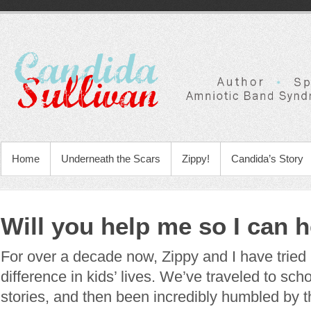
Home
Underneath the Scars
Zippy!
Candida’s Story
Will you help me so I can 
For over a decade now, Zippy and I have tried
difference in kids’ lives. We’ve traveled to sch
stories, and then been incredibly humbled by t