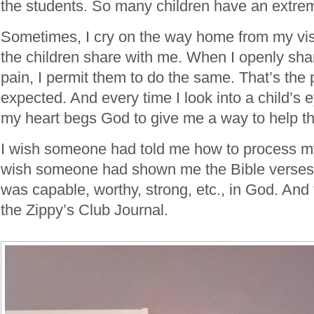
the students. So many children have an extremely
Sometimes, I cry on the way home from my vis
the children share with me. When I openly sh
pain, I permit them to do the same. That’s the 
expected. And every time I look into a child’s 
my heart begs God to give me a way to help t
I wish someone had told me how to process my 
wish someone had shown me the Bible verses 
was capable, worthy, strong, etc., in God. And 
the Zippy’s Club Journal.