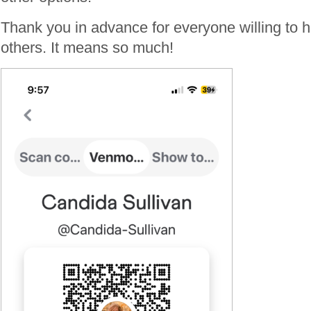
Thank you in advance for everyone willing to h
others. It means so much!