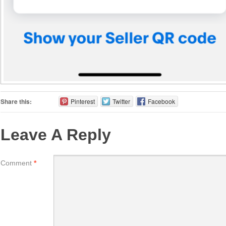
Share this:
Pinterest
Twitter
Facebook
Leave A Reply
Comment
*