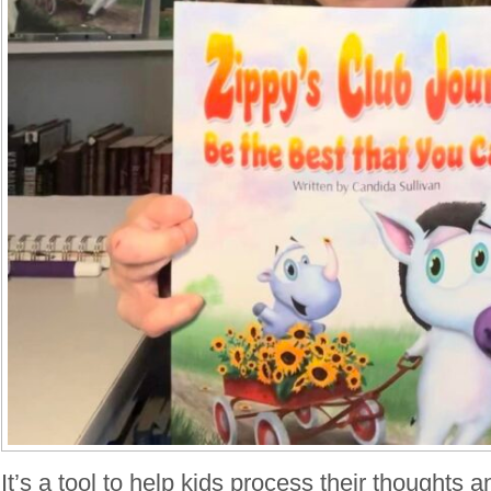
It’s a tool to help kids process their thoughts 