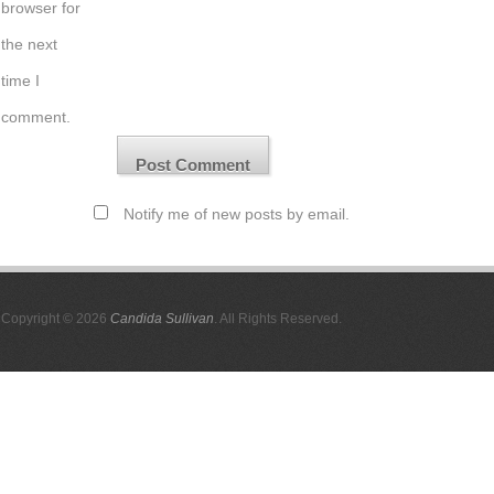
browser for
the next
time I
comment.
Notify me of new posts by email.
Copyright © 2026
Candida Sullivan
. All Rights Reserved.