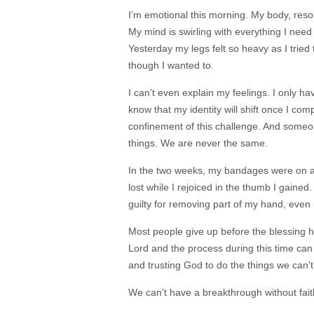
I’m emotional this morning. My body, resolv
My mind is swirling with everything I need
Yesterday my legs felt so heavy as I tried 
though I wanted to.
I can’t even explain my feelings. I only hav
know that my identity will shift once I compl
confinement of this challenge. And some
things. We are never the same.
In the two weeks, my bandages were on aft
lost while I rejoiced in the thumb I gained. 
guilty for removing part of my hand, even 
Most people give up before the blessing 
Lord and the process during this time can
and trusting God to do the things we can’
We can’t have a breakthrough without fai