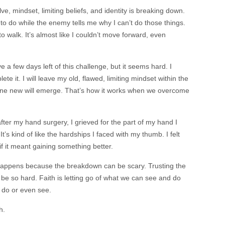
e, mindset, limiting beliefs, and identity is breaking down.
 to do while the enemy tells me why I can’t do those things.
to walk. It’s almost like I couldn’t move forward, even
e a few days left of this challenge, but it seems hard. I
ete it. I will leave my old, flawed, limiting mindset within the
one new will emerge. That’s how it works when we overcome
er my hand surgery, I grieved for the part of my hand I
It’s kind of like the hardships I faced with my thumb. I felt
if it meant gaining something better.
happens because the breakdown can be scary. Trusting the
 be so hard. Faith is letting go of what we can see and do
t do or even see.
th.