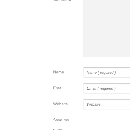
Name
Email
Website
Save my
name,