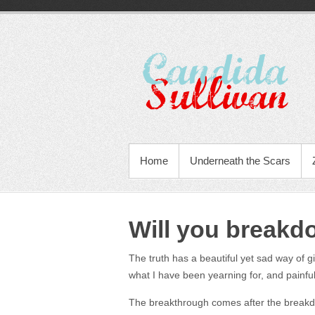
Home
Underneath the Scars
Will you breakd
The truth has a beautiful yet sad way of gi
what I have been yearning for, and painfu
The breakthrough comes after the break