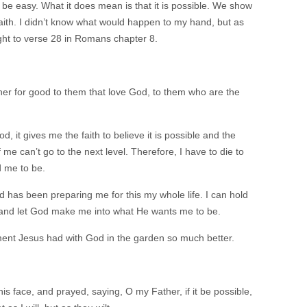
l be easy. What it does mean is that it is possible. We show
aith. I didn’t know what would happen to my hand, but as
ight to verse 28 in Romans chapter 8.
her for good to them that love God, to them who are the
ood, it gives me the faith to believe it is possible and the
 me can’t go to the next level. Therefore, I have to die to
d me to be.
 has been preparing me for this my whole life. I can hold
o and let God make me into what He wants me to be.
ment Jesus had with God in the garden so much better.
 his face, and prayed, saying, O my Father, if it be possible,