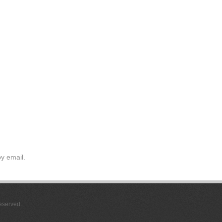
y email.
Reserved.