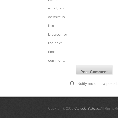
email, and
website in
this
browser for
the next
time I
comment.
Notify me of new posts b
Copyright © 2026
Candida Sullivan
. All Rights 