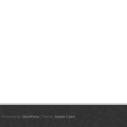
Powered By:
WordPress
| Theme:
Simple Catch