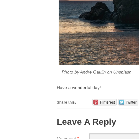
Photo by Andre Gaulin on Unsplash
Have a wonderful day!
Share this:
Pinterest
Twitter
Leave A Reply
Comment
*