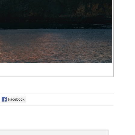
Facebook