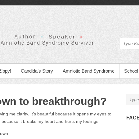
Zippy!
Candida’s Story
Amniotic Band Syndrome
School 
own to breakthrough?
ving me clarity. It’s beautiful because it opens my eyes to
FAC
l because it breaks my heart and hurts my feelings.
down.