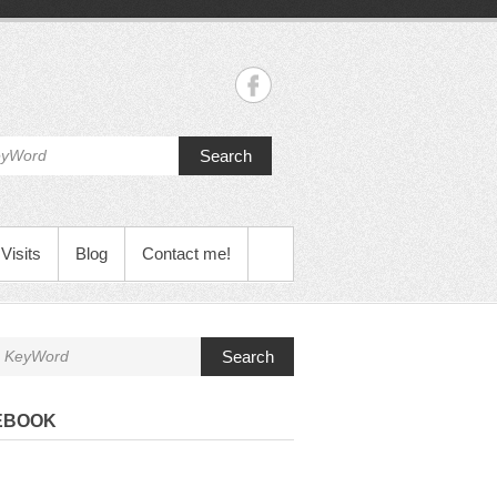
Search
Visits
Blog
Contact me!
Search
EBOOK