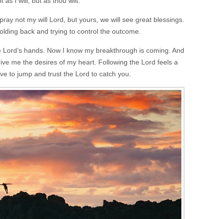
as I will, but as thou wilt.
ray not my will Lord, but yours, we will see great blessings.
holding back and trying to control the outcome.
the Lord’s hands. Now I know my breakthrough is coming. And
give me the desires of my heart. Following the Lord feels a
have to jump and trust the Lord to catch you.