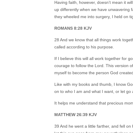
Having faith, however, doesn’t mean it wil
up differently when we have unwavering f
they wheeled me into surgery, I held on t
ROMANS 8:28 KJV
28 And we know that all things work toget
called according to his purpose.
If I believe this will all work together for g
courage to follow the Lord. This version of
myself to become the person God create
Like with my books and thumb, I know God
on to who I am and what I want, or let g
It helps me understand that precious mo
MATTHEW 26:39 KJV
39 And he went a little farther, and fell on