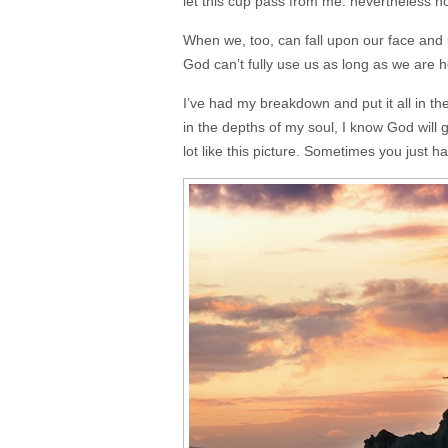
let this cup pass from me: nevertheless not 
When we, too, can fall upon our face and p
God can’t fully use us as long as we are 
I’ve had my breakdown and put it all in 
in the depths of my soul, I know God will 
lot like this picture. Sometimes you just 