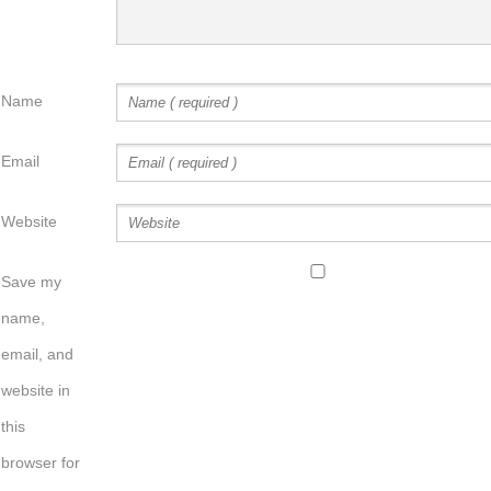
Name
Email
Website
Save my
name,
email, and
website in
this
browser for