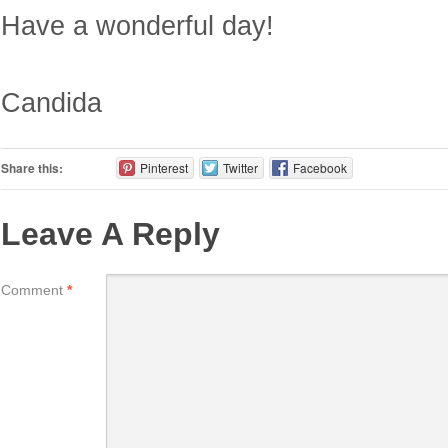
Have a wonderful day!
Candida
Share this:
Pinterest
Twitter
Facebook
Leave A Reply
Comment
*