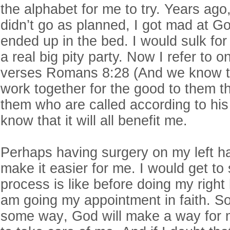
the alphabet for me to try. Years ago
didn’t go as planned, I got mad at G
ended up in the bed. I would sulk fo
a real big pity party. Now I refer to o
verses Romans 8:28 (And we know th
work together for the good to them t
them who are called according to his
know that it will all benefit me.
Perhaps having surgery on my left ha
make it easier for me. I would get to
process is like before doing my righ
am going my appointment in faith. S
some way, God will make a way for m