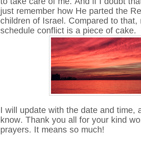
to take care of me. And if I doubt that
just remember how He parted the Re
children of Israel. Compared to that, m
schedule conflict is a piece of cake.
I will update with the date and time, 
know. Thank you all for your kind w
prayers. It means so much!