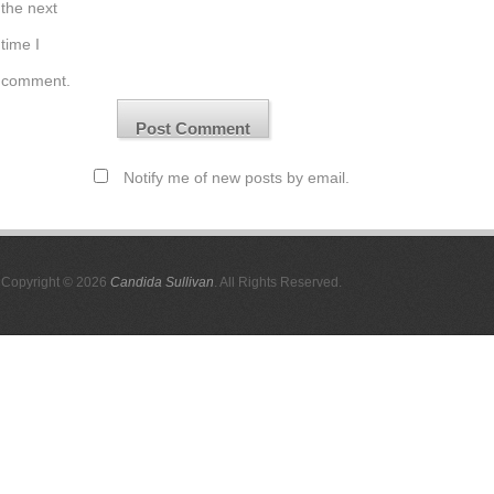
the next
time I
comment.
Notify me of new posts by email.
Copyright © 2026
Candida Sullivan
. All Rights Reserved.