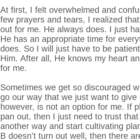
At first, I felt overwhelmed and confu
few prayers and tears, I realized that
out for me. He always does. I just ha
He has an appropriate time for every
does. So I will just have to be patien
Him. After all, He knows my heart an
for me.
Sometimes we get so discouraged wh
go our way that we just want to give
however, is not an option for me. If 
pan out, then I just need to trust th
another way and start cultivating plan
B doesn’t turn out well, then there ar