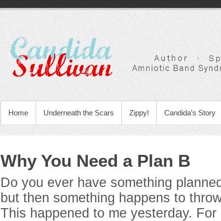
Home
Underneath the Scars
Zippy!
Candida’s Story
Why You Need a Plan B
Do you ever have something planned 
but then something happens to throw 
This happened to me yesterday. For