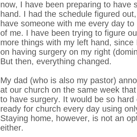
now, I have been preparing to have 
hand. I had the schedule figured out,
have someone with me every day to 
of me. I have been trying to figure o
more things with my left hand, since
on having surgery on my right (domina
But then, everything changed.
My dad (who is also my pastor) anno
at our church on the same week that
to have surgery. It would be so hard
ready for church every day using onl
Staying home, however, is not an op
either.