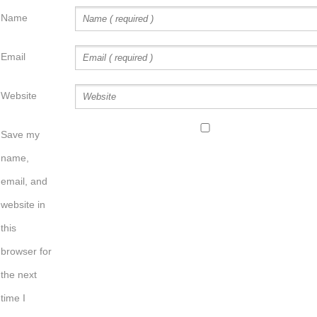
Name
Email
Website
Save my
name,
email, and
website in
this
browser for
the next
time I