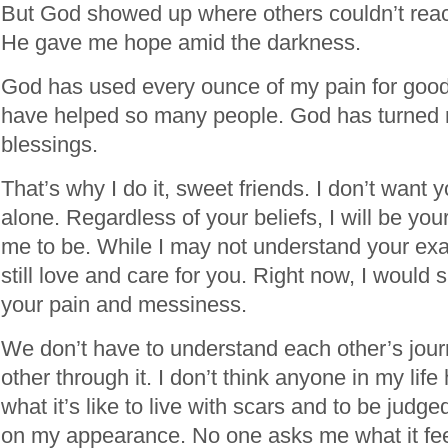
But God showed up where others couldn’t rea
He gave me hope amid the darkness.
God has used every ounce of my pain for goo
have helped so many people. God has turned 
blessings.
That’s why I do it, sweet friends. I don’t want y
alone. Regardless of your beliefs, I will be your
me to be. While I may not understand your exac
still love and care for you. Right now, I would si
your pain and messiness.
We don’t have to understand each other’s jour
other through it. I don’t think anyone in my li
what it’s like to live with scars and to be jud
on my appearance. No one asks me what it feel