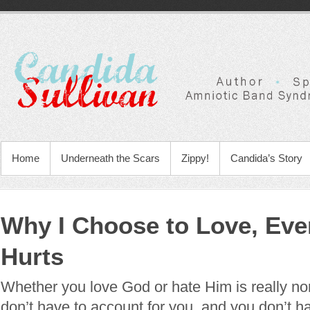
Home
Underneath the Scars
Zippy!
Candida’s Story
Why I Choose to Love, Eve
Hurts
Whether you love God or hate Him is really no
don’t have to account for you, and you don’t h