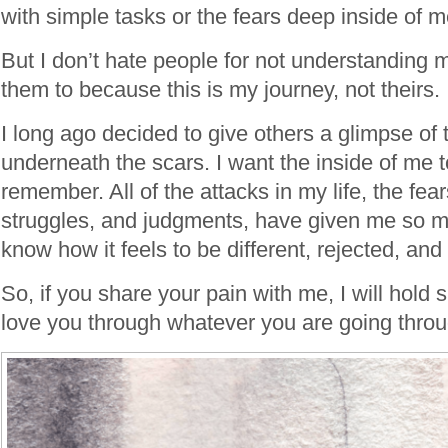
with simple tasks or the fears deep inside of m
But I don’t hate people for not understanding my
them to because this is my journey, not theirs.
I long ago decided to give others a glimpse of
underneath the scars. I want the inside of me 
remember. All of the attacks in my life, the fear
struggles, and judgments, have given me so 
know how it feels to be different, rejected, and
So, if you share your pain with me, I will hold
love you through whatever you are going throu