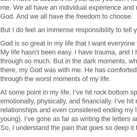
me. We all have an individual experience and r
God. And we all have the freedom to choose.
But I do feel an immense responsibility to tel
God is so great in my life that I want everyone
My life hasn’t been easy. I have trauma, and I 
through so much. But in the dark moments, w
there, my God was with me. He has comforted
through the worst moments of my life.
At some point in my life, I’ve hit rock bottom spi
emotionally, physically, and financially. I’ve hi
relationships and even considered ending my l
young). I’ve gone as far as writing the letters an
So, I understand the pain that goes so deep it 