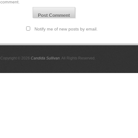
comment.
Notify me of new posts by email.
Copyright © 2026
Candida Sullivan
. All Rights Reserved.