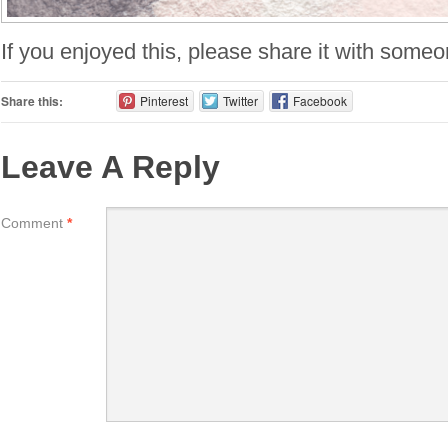
If you enjoyed this, please share it with someo
Share this:
Pinterest
Twitter
Facebook
Leave A Reply
Comment
*