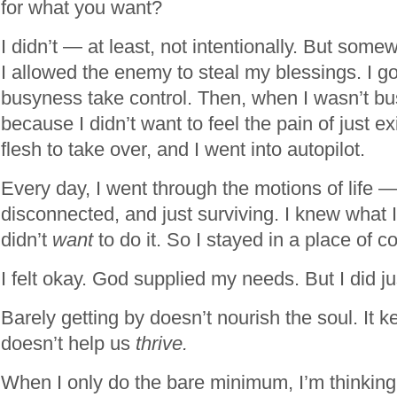
for what you want?
I didn’t — at least, not intentionally. But som
I allowed the enemy to steal my blessings. I go
busyness take control. Then, when I wasn’t bu
because I didn’t want to feel the pain of just ex
flesh to take over, and I went into autopilot.
Every day, I went through the motions of life 
disconnected, and just surviving. I knew what I
didn’t
want
to do it. So I stayed in a place of c
I felt okay. God supplied my needs. But I did j
Barely getting by doesn’t nourish the soul. It ke
doesn’t help us
thrive.
When I only do the bare minimum, I’m thinking 