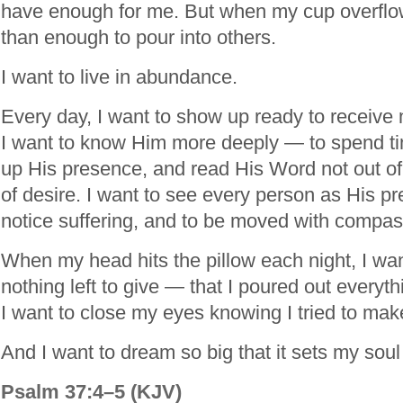
have enough for me. But when my cup overflo
than enough to pour into others.
I want to live in abundance.
Every day, I want to show up ready to receive 
I want to know Him more deeply — to spend t
up His presence, and read His Word not out of 
of desire. I want to see every person as His pre
notice suffering, and to be moved with compas
When my head hits the pillow each night, I wa
nothing left to give — that I poured out everyt
I want to close my eyes knowing I tried to make
And I want to dream so big that it sets my soul 
Psalm 37:4–5 (KJV)