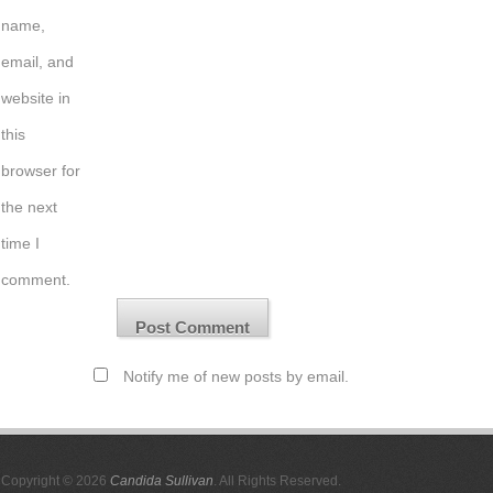
name,
email, and
website in
this
browser for
the next
time I
comment.
Notify me of new posts by email.
Copyright © 2026
Candida Sullivan
. All Rights Reserved.