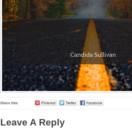
Share this:
Pinterest
Twitter
Facebook
Leave A Reply