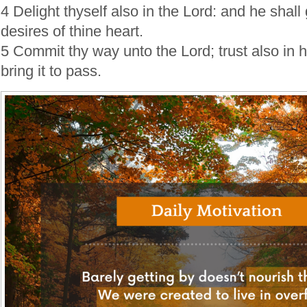
4 Delight thyself also in the Lord: and he shall
desires of thine heart.
5 Commit thy way unto the Lord; trust also in h
bring it to pass.