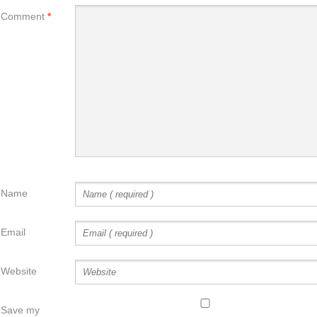
Comment
*
Name
Email
Website
Save my