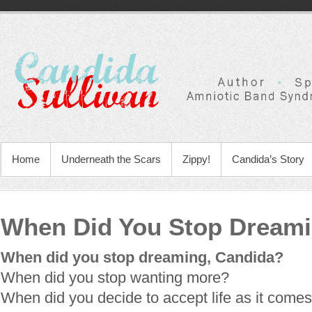
Home
Underneath the Scars
Zippy!
Candida’s Story
When Did You Stop Dream
When did you stop dreaming, Candida?
When did you stop wanting more?
When did you decide to accept life as it comes 