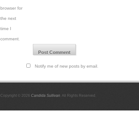
browser for
the next
time I
comment.
Notify me of new posts by email.
Copyright © 2026
Candida Sullivan
. All Rights Reserved.