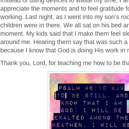
Instead of using devices to waste my time, I a
appreciate the moments and to feel gratitude fo
working. Last night, as I went into my son’s r
children were in there. We all sat on his bed an
moment. My kids said that I make them feel sl
around me. Hearing them say that was such a b
because I know that God is doing His work in 
Thank you, Lord, for teaching me how to be th