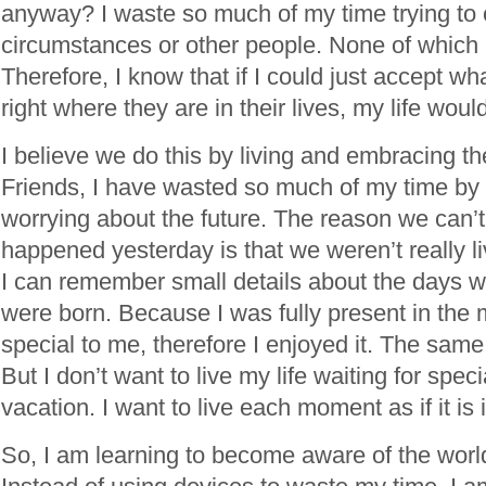
anyway? I waste so much of my time trying to 
circumstances or other people. None of which i
Therefore, I know that if I could just accept wh
right where they are in their lives, my life wou
I believe we do this by living and embracing 
Friends, I have wasted so much of my time by r
worrying about the future. The reason we can
happened yesterday is that we weren’t really l
I can remember small details about the days 
were born. Because I was fully present in the
special to me, therefore I enjoyed it. The same 
But I don’t want to live my life waiting for spe
vacation. I want to live each moment as if it is
So, I am learning to become aware of the wor