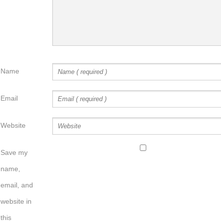
Name
Email
Website
Save my
name,
email, and
website in
this