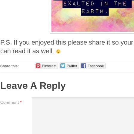
P.S. If you enjoyed this please share it so your
can read it as well.
Share this:
Pinterest
Twitter
Facebook
Leave A Reply
Comment
*