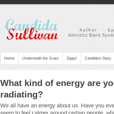
Home
Underneath the Scars
Zippy!
Candida’s Story
What kind of energy are y
radiating?
We all have an energy about us. Have you eve
seem to feel calmer around certain people, wh