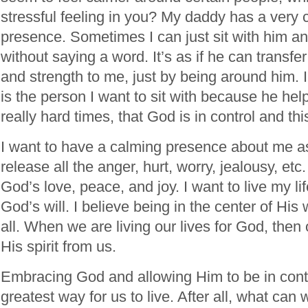
stressful feeling in you? My daddy has a very c
presence. Sometimes I can just sit with him a
without saying a word. It’s as if he can transfer
and strength to me, just by being around him. I
is the person I want to sit with because he hel
really hard times, that God is in control and thi
I want to have a calming presence about me as 
release all the anger, hurt, worry, jealousy, etc.
God’s love, peace, and joy. I want to live my li
God’s will. I believe being in the center of His wi
all. When we are living our lives for God, then 
His spirit from us.
Embracing God and allowing Him to be in contro
greatest way for us to live. After all, what can 