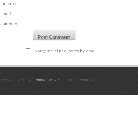
the next
time I
comment.
Notify me of new posts by email.
Copyright © 2026
Candida Sullivan
. All Rights Reserved.