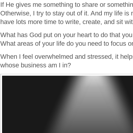
If He gives me something to share or something t
Otherwise, I try to stay out of it. And my life is
have lots more time to write, create, and sit wi
What has God put on your heart to do that you
What areas of your life do you need to focus o
When I feel overwhelmed and stressed, it help
whose business am I in?