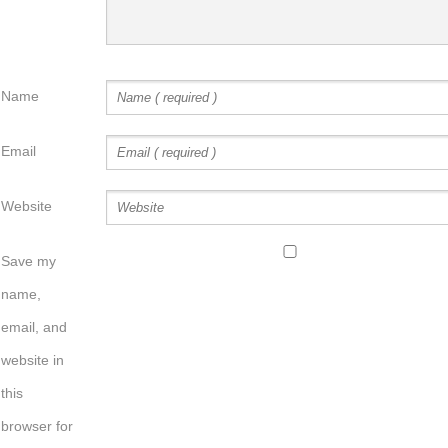
Name
Email
Website
Save my
name,
email, and
website in
this
browser for