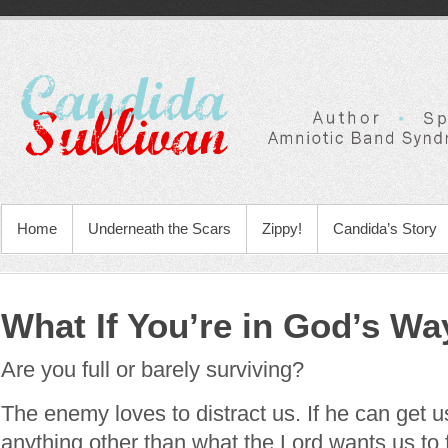
Home
Underneath the Scars
Zippy!
Candida’s Story
What If You’re in God’s Wa
Are you full or barely surviving?
The enemy loves to distract us. If he can get u
anything other than what the Lord wants us to 