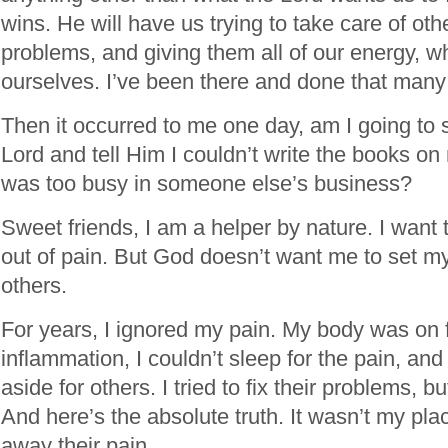
wins. He will have us trying to take care of oth
problems, and giving them all of our energy, wh
ourselves. I’ve been there and done that many
Then it occurred to me one day, am I going to 
Lord and tell Him I couldn’t write the books o
was too busy in someone else’s business?
Sweet friends, I am a helper by nature. I want 
out of pain. But God doesn’t want me to set mys
others.
For years, I ignored my pain. My body was on f
inflammation, I couldn’t sleep for the pain, an
aside for others. I tried to fix their problems, 
And here’s the absolute truth. It wasn’t my place
away their pain.