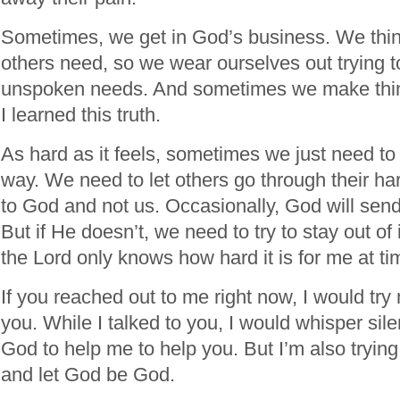
Sometimes, we get in God’s business. We th
others need, so we wear ourselves out trying t
unspoken needs. And sometimes we make thin
I learned this truth.
As hard as it feels, sometimes we just need to
way. We need to let others go through their ha
to God and not us. Occasionally, God will send
But if He doesn’t, we need to try to stay out of 
the Lord only knows how hard it is for me at ti
If you reached out to me right now, I would try
you. While I talked to you, I would whisper sil
God to help me to help you. But I’m also trying
and let God be God.