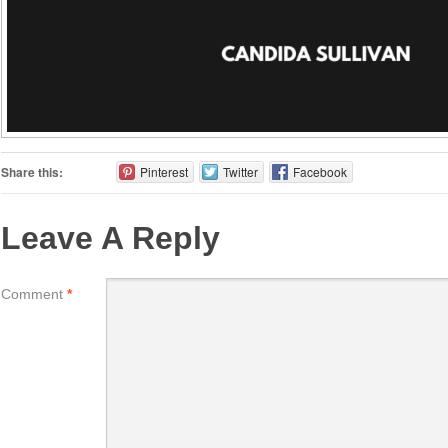
Share this:
Pinterest
Twitter
Facebook
Leave A Reply
Comment
*