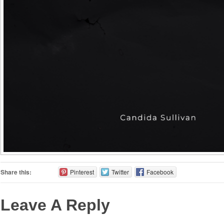
Share this:
Pinterest
Twitter
Facebook
Leave A Reply