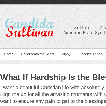
Home
Underneath the Scars
Zippy!
Candida’s Story
What If Hardship Is the Bl
I want a beautiful Christian life with absolutely
Sign me up for all the amazing moments with 
want to endure any pain to get to the blessings