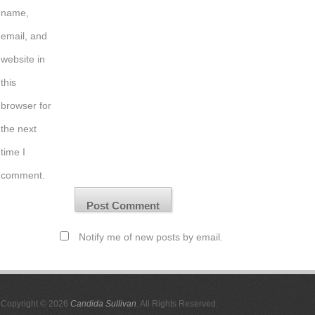
name,
email, and
website in
this
browser for
the next
time I
comment.
Notify me of new posts by email.
Copyright © 2026
Candida Sullivan
. All Rights Reserved.