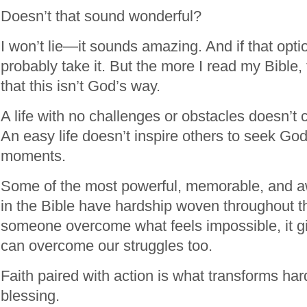
Doesn’t that sound wonderful?
I won’t lie—it sounds amazing. And if that opti
probably take it. But the more I read my Bible, 
that this isn’t God’s way.
A life with no challenges or obstacles doesn’t
An easy life doesn’t inspire others to seek God
moments.
Some of the most powerful, memorable, and aw
in the Bible have hardship woven throughout
someone overcome what feels impossible, it g
can overcome our struggles too.
Faith paired with action is what transforms hard
blessing.