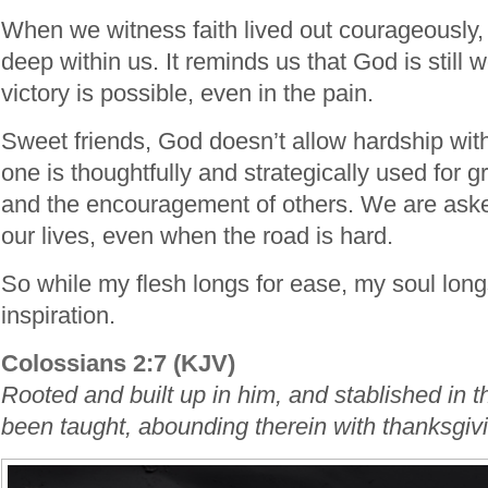
When we witness faith lived out courageously, 
deep within us. It reminds us that God is still
victory is possible, even in the pain.
Sweet friends, God doesn’t allow hardship wi
one is thoughtfully and strategically used for
and the encouragement of others. We are aske
our lives, even when the road is hard.
So while my flesh longs for ease, my soul long
inspiration.
Colossians 2:7 (KJV)
Rooted and built up in him, and stablished in t
been taught, abounding therein with thanksgiv