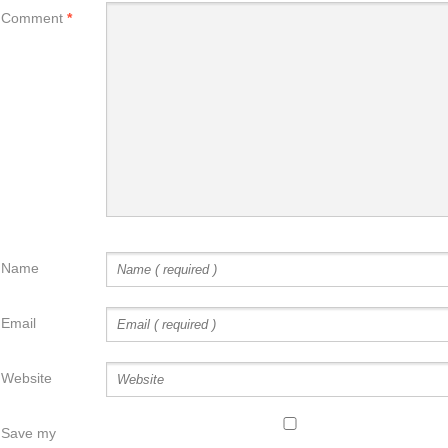
Comment
*
Name
Email
Website
Save my