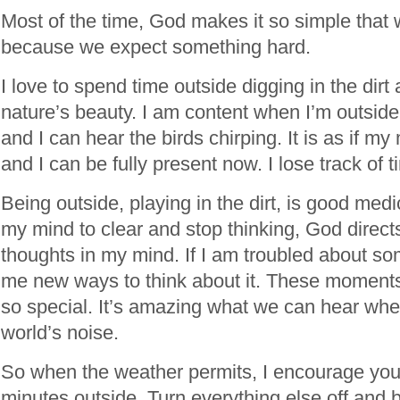
Most of the time, God makes it so simple that 
because we expect something hard.
I love to spend time outside digging in the dirt
nature’s beauty. I am content when I’m outside;
and I can hear the birds chirping. It is as if m
and I can be fully present now. I lose track of t
Being outside, playing in the dirt, is good med
my mind to clear and stop thinking, God direc
thoughts in my mind. If I am troubled about s
me new ways to think about it. These moments
so special. It’s amazing what we can hear whe
world’s noise.
So when the weather permits, I encourage you
minutes outside. Turn everything else off and b