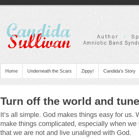
Home
Underneath the Scars
Zippy!
Candida’s Story
Turn off the world and tun
It’s all simple. God makes things easy for us.
make things complicated, especially when we 
that we are not and live unaligned with God.