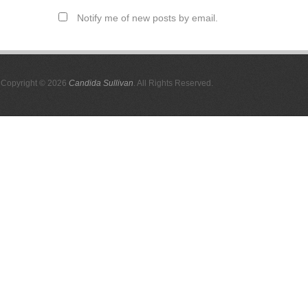
Notify me of new posts by email.
Copyright © 2026
Candida Sullivan
. All Rights Reserved.