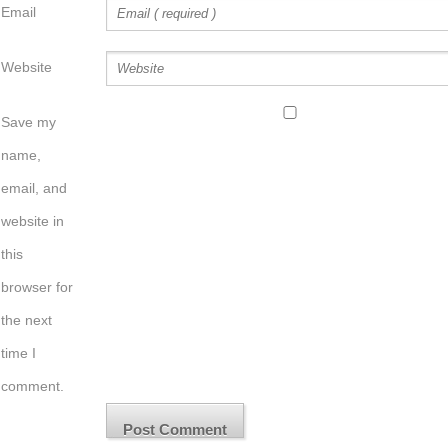
Email
Website
Save my
name,
email, and
website in
this
browser for
the next
time I
comment.