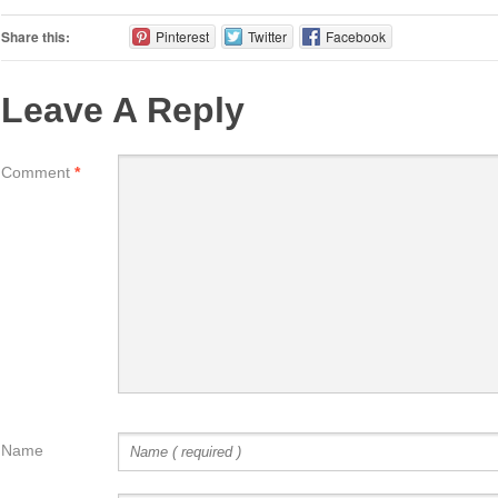
Share this:
Pinterest
Twitter
Facebook
Leave A Reply
Comment
*
Name