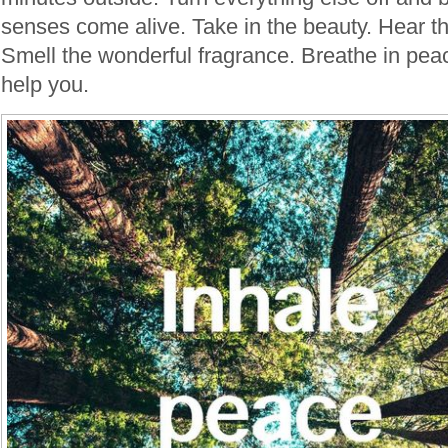
senses come alive. Take in the beauty. Hear th
Smell the wonderful fragrance. Breathe in peace
help you.