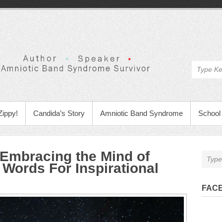
Zippy!
Candida’s Story
Amniotic Band Syndrome
School 
 Embracing the Mind of
 Words For Inspirational
FAC