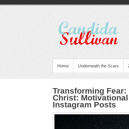
Home
Underneath the Scars
Transforming Fear:
Christ
:
Motivational
Instagram Posts