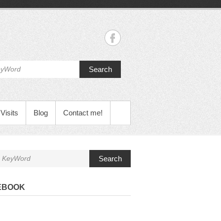
Search
Visits
Blog
Contact me!
Search
EBOOK