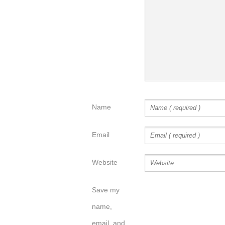
Name
Email
Website
Save my
name,
email, and