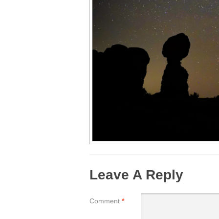
Leave A Reply
Comment
*