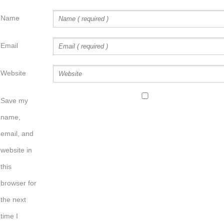
Name
Email
Website
Save my
name,
email, and
website in
this
browser for
the next
time I