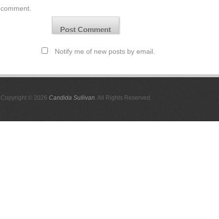
comment.
Notify me of new posts by email.
Copyright © 2026
Candida Sullivan
. All Rights Reserved.