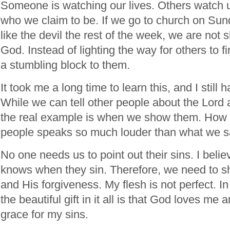
Someone is watching our lives. Others watch u
who we claim to be. If we go to church on Sun
like the devil the rest of the week, we are not s
God. Instead of lighting the way for others to f
a stumbling block to them.
It took me a long time to learn this, and I still 
While we can tell other people about the Lord
the real example is when we show them. How w
people speaks so much louder than what we s
No one needs us to point out their sins. I beli
knows when they sin. Therefore, we need to sh
and His forgiveness. My flesh is not perfect. In f
the beautiful gift in it all is that God loves m
grace for my sins.