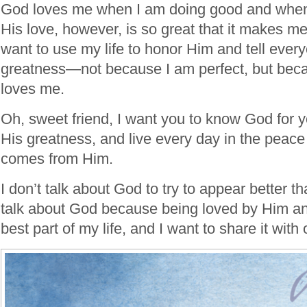
God loves me when I am doing good and when
His love, however, is so great that it makes me 
want to use my life to honor Him and tell ever
greatness—not because I am perfect, but bec
loves me.
Oh, sweet friend, I want you to know God for y
His greatness, and live every day in the peace 
comes from Him.
I don’t talk about God to try to appear better t
talk about God because being loved by Him an
best part of my life, and I want to share it with 