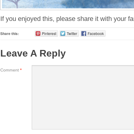
If you enjoyed this, please share it with your f
Share this:
Pinterest
Twitter
Facebook
Leave A Reply
Comment
*