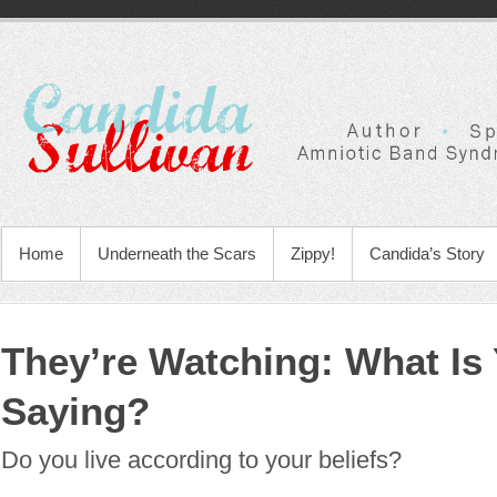
Home
Underneath the Scars
Zippy!
Candida’s Story
They’re Watching: What Is 
Saying?
Do you live according to your beliefs?